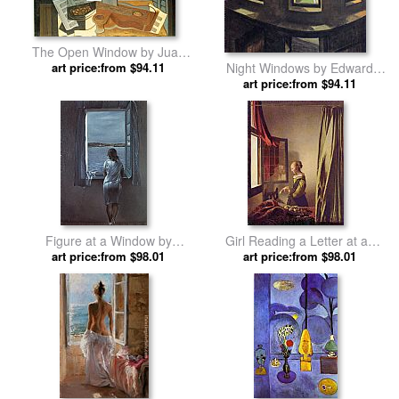
The Open Window by Juan
art price:from $94.11
Gris
Night Windows by Edward
art price:from $94.11
Hopper
Figure at a Window by
Girl Reading a Letter at an
art price:from $98.01
Salvador Dali
Open Window by Johannes
art price:from $98.01
Vermeer