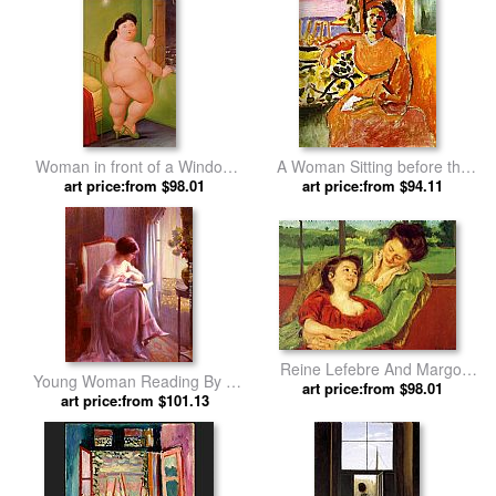
Woman in front of a Window
A Woman Sitting before the
by Fernando Botero
art price:from $98.01
Window by Henri Matisse
art price:from $94.11
Reine Lefebre And Margot
Young Woman Reading By A
Before A Window by Mary
art price:from $98.01
Window by Delphin Enjolras
art price:from $101.13
Cassatt