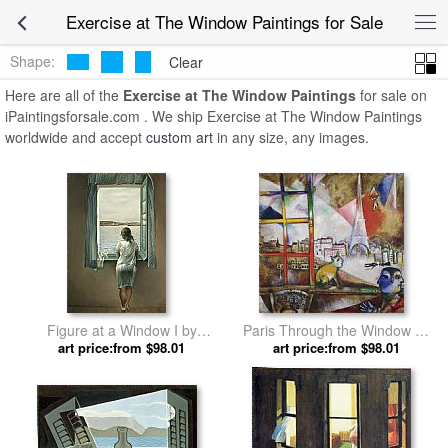
Exercise at The Window Paintings for Sale
Shape:
Clear
Here are all of the
Exercise at The Window Paintings
for sale on
iPaintingsforsale.com . We ship Exercise at The Window Paintings
worldwide and accept
custom art
in any size, any images.
Figure at a Window I by
Paris Through the Window by
art price:from $98.01
Salvador Dali
art price:from $98.01
Marc Chagall