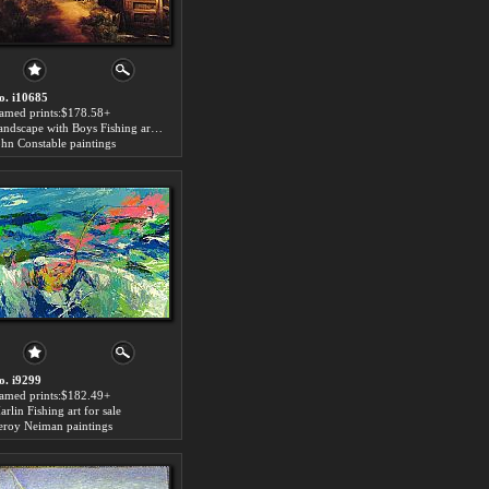
o. i10685
ramed prints:$178.58+
Landscape with Boys Fishing art for sale
ohn Constable paintings
o. i9299
ramed prints:$182.49+
rlin Fishing art for sale
eroy Neiman paintings