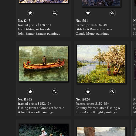
No. i247
No. i791
N
framed prints:$178.58+
framed prints:$182.49+
f
Girl Fishing art for sale
Girls In A Boat art for sale
T
John Singer Sargent paintings
Claude Monet paintings
H
No. i1705
No. i2024
N
framed prints:$182.49+
framed prints:$182.49+
f
Fishing from a Canoe art for sale
Country Women after Fishing on a Summer's Day art for sale
Co
Albert Bierstadt paintings
Louis Aston Knight paintings
M