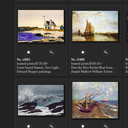
No. i2805
No. i3488
N
framed prints:$178.58+
framed prints:$185.61+
f
Coast Guard Station, Two Lights, Maine art for sale
Dort the Dort Packet Boat from Rotterdam Bacalmed art for sale
Edward Hopper paintings
Joseph Mallord William Turner paintings
Al