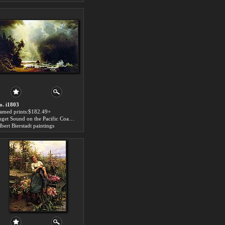
o. i1803
ramed prints:$182.49+
Puget Sound on the Pacific Coast art for sale
bert Bierstadt paintings