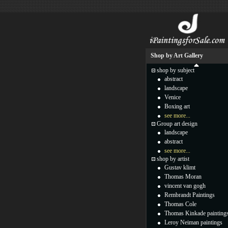
Shop by Art Gallery
shop by subject
abstract
landscape
Venice
Boxing art
see more...
Group art design
landscape
abstract
see more...
shop by artist
Gustav klimt
Thomas Moran
vincent van gogh
Rembrandt Paintings
Thomas Cole
Thomas Kinkade painting
Leroy Neiman paintings