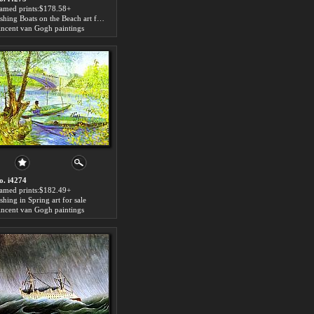
ramed prints:$178.58+
Fishing Boats on the Beach art for sale
incent van Gogh paintings
o. i4274
ramed prints:$182.49+
shing in Spring art for sale
incent van Gogh paintings