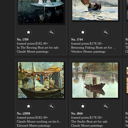
No. i789
No. i744
N
framed prints:$182.49+
framed prints:$178.58+
f
In The Rowing Boat art for sale
Returning Fishing Boats art for sale
Claude Monet paintings
Winslow Homer paintings
C
No. i2890
No. i866
N
framed prints:$182.49+
framed prints:$178.58+
f
Claude Monet working on his boat in Argenteuil art for sale
The Studio Boat art for sale
R
Edouard Manet paintings
Claude Monet paintings
W