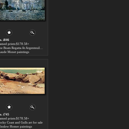
o. i846
ramed prints:$178.58+
The Boats Regatta At Argenteuil art for sale
laude Monet paintings
o. i745
ramed prints:$178.58+
ocky Coast and Gulls art for sale
inslow Homer paintings