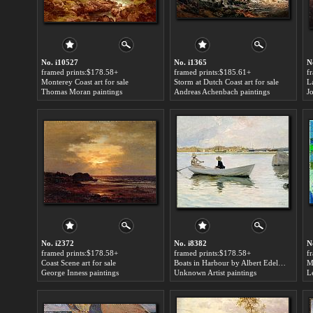
No. i10527
No. i1365
N
framed prints:$178.58+
framed prints:$185.61+
f
Monterey Coast art for sale
Storm at Dutch Coast art for sale
Thomas Moran paintings
Andreas Achenbach paintings
J
No. i2372
No. i8382
N
framed prints:$178.58+
framed prints:$178.58+
f
Coast Scene art for sale
Boats in Harbour by Albert Edelfelt art for sale
Ma
George Inness paintings
Unknown Artist paintings
L