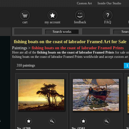
Custom Art
Inside Our Studio
cart
my account
feedback
FAQ
Search works
Searc
fishing boats on the coast of labrador Framed Art for Sale
Paintings >
fishing boats on the coast of labrador Framed Prints
Here are all of the
fishing boats on the coast of labrador Framed Prints
for sale o
fishing boats on the coast of labrador Framed Prints worldwide and accept
custom art
310 paintings
1
s
No. i1709
No. i3501
N