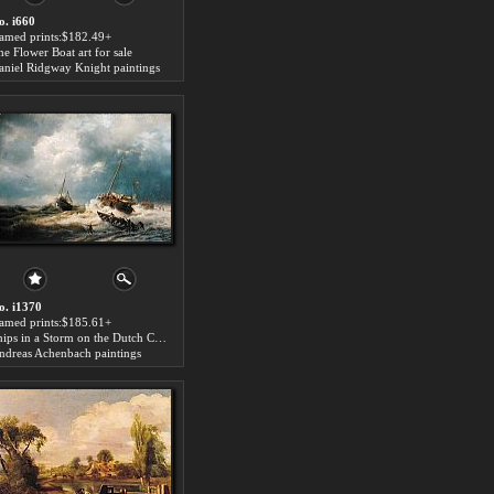
o. i660
ramed prints:$182.49+
he Flower Boat art for sale
aniel Ridgway Knight paintings
o. i1370
ramed prints:$185.61+
Ships in a Storm on the Dutch Coast 1854 art for sale
ndreas Achenbach paintings