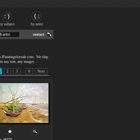
by subject
by artist
h artist
contact
n iPaintingsforsale.com . We ship
in any size, any images.
...
2
3
9
Next
o. i4273