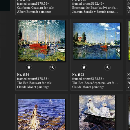
framed prints:$178.58+
framed prints:$182.49+
f
s
California Coast art for sale
Beaching the Boat (study) art for sale
Albert Bierstadt paintings
Joaquin Sorolla y Bastida paintings
V
d
ngs
No. i854
No. i803
N
framed prints:$178.58+
framed prints:$178.58+
f
The Red Boats art for sale
The Red Boats Argenteuil art for sale
Fi
Claude Monet paintings
Claude Monet paintings
V
ge
s