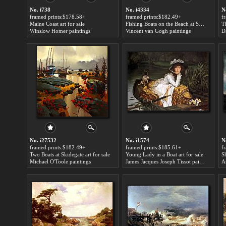
No. i738
No. i4334
N
framed prints:$178.58+
framed prints:$182.49+
f
Maine Coast art for sale
Fishing Boats on the Beach at Saints-Maries art for sale
T
Winslow Homer paintings
Vincent van Gogh paintings
D
No. i27532
No. i1574
N
framed prints:$182.49+
framed prints:$185.61+
f
Two Boats at Skidegate art for sale
Young Lady in a Boat art for sale
Michael O'Toole paintings
James Jacques Joseph Tissot paintings
A