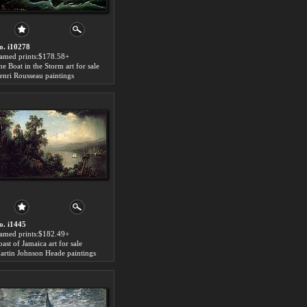
o. i10278
ramed prints:$178.58+
he Boat in the Storm art for sale
enri Rousseau paintings
o. i1445
ramed prints:$182.49+
ast of Jamaica art for sale
artin Johnson Heade paintings