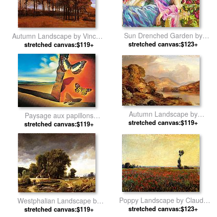
Sun Drenched Garden by
Autumn Landscape by Vincent
stretched canvas:$123+
Vladimir Volegov
stretched canvas:$119+
van Gogh
Autumn Landscape by
Paysage aux papillons
stretched canvas:$119+
Thomas Moran
(Landscape with Butterflies) by
stretched canvas:$119+
Salvador Dali
Poppy Landscape by Claude
Westphalian Landscape by
stretched canvas:$123+
Monet
stretched canvas:$119+
Albert Bierstadt