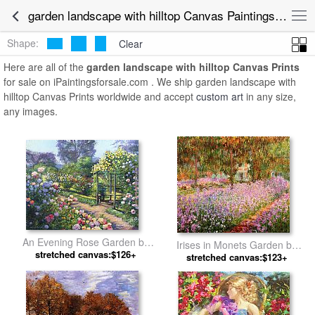
garden landscape with hilltop Canvas Paintings for Sale
Shape:
Clear
Here are all of the
garden landscape with hilltop Canvas Prints
for sale on iPaintingsforsale.com . We ship garden landscape with
hilltop Canvas Prints worldwide and accept
custom art
in any size,
any images.
An Evening Rose Garden by
Irises in Monets Garden by
stretched canvas:$126+
David Lloyd Glover
stretched canvas:$123+
Claude Monet