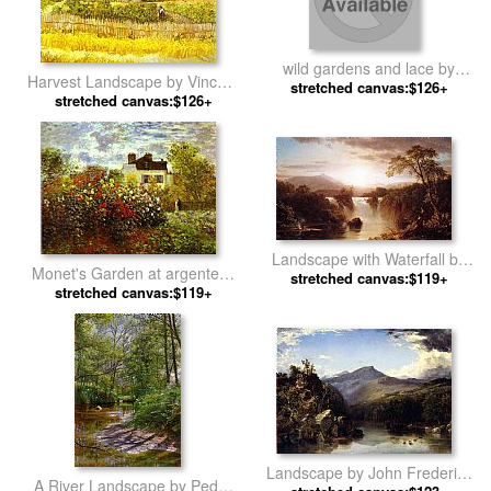
wild gardens and lace by
Harvest Landscape by Vincent
stretched canvas:$126+
Richard S Johnson
stretched canvas:$126+
van Gogh
Landscape with Waterfall by
Monet's Garden at argenteuil
Frederic Edwin Church
stretched canvas:$119+
stretched canvas:$119+
by Claude Monet
Landscape by John Frederick
A River Landscape by Peder