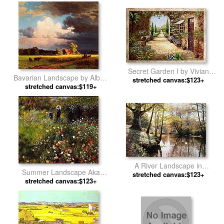
Secret Garden I by Vivian
Bavarian Landscape by Albert
stretched canvas:$123+
Flasch
stretched canvas:$119+
Bierstadt
A River Landscape in
Summer Landscape Aka
Springtime by Peder Mork
stretched canvas:$123+
Woman With A Parasol In A
stretched canvas:$123+
Monsted
Garden by Pierre Auguste
Renoir