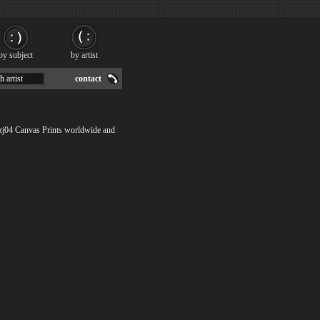
by subject
by artist
h artist
contact
gzj04 Canvas Prints worldwide and