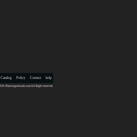
 Catalog
Policy
Contact
help
26 iPaintingsforsale.com All Right reserved.