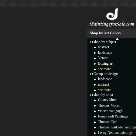
Shop by Art Gallery
shop by subject
abstract
landscape
Venice
Boxing art
see more...
Group art design
landscape
abstract
see more...
shop by artist
Gustav klimt
Thomas Moran
vincent van gogh
Rembrandt Paintings
Thomas Cole
Thomas Kinkade painting
Leroy Neiman paintings