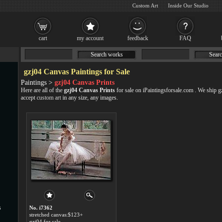
Custom Art
Inside Our Studio
cart
my account
feedback
FAQ
Search works
Searc
gzj04 Canvas Paintings for Sale
Paintings >
gzj04 Canvas Prints
Here are all of the
gzj04 Canvas Prints
for sale on iPaintingsforsale.com . We ship 
accept
custom art
in any size, any images.
s
No. i7362
stretched canvas:$123+
gzj04 for sale