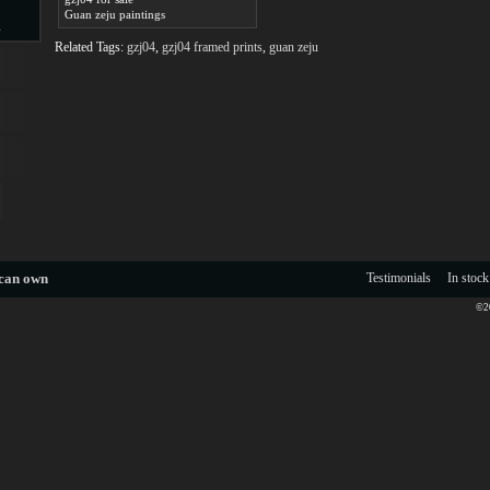
Guan zeju paintings
s
Related Tags:
gzj04
,
gzj04 framed prints
,
guan zeju
d
ngs
 can own
Testimonials
In stock
©20
ge
s