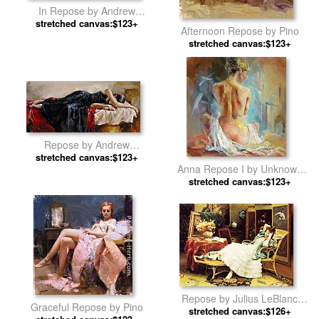
In Repose by Andrew
stretched canvas:$123+
Atroshenko
Afternoon Repose by Pino
stretched canvas:$123+
Repose by Andrew
stretched canvas:$123+
Atroshenko
Anna Repose I by Unknown
stretched canvas:$123+
Artist
Repose by Julius LeBlanc
Graceful Repose by Pino
stretched canvas:$126+
Stewart