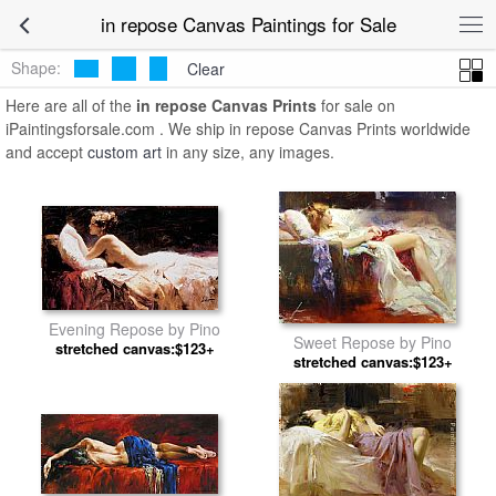
in repose Canvas Paintings for Sale
Shape:
Clear
Here are all of the
in repose Canvas Prints
for sale on
iPaintingsforsale.com . We ship in repose Canvas Prints worldwide
and accept
custom art
in any size, any images.
Evening Repose by Pino
Sweet Repose by Pino
stretched canvas:$123+
stretched canvas:$123+