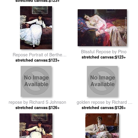
stretched canvas:$123+
Blissful Repose by Pino
Repose Portrait of Berthe
stretched canvas:$123+
Morisot by Edouard Manet
stretched canvas:$123+
repose by Richard S Johnson
golden repose by Richard S
stretched canvas:$126+
stretched canvas:$126+
Johnson