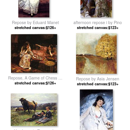
Repose by Eduard Manet
afternoon repose i by Pino
stretched canvas:$126+
stretched canvas:$123+
Repose, A Game of Chess by
Repose by Asia Jensen
Henry Siddons Mowbray
stretched canvas:$126+
stretched canvas:$123+