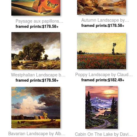
Autumn Landscape by
Paysage aux papillons
framed prints:$178.58+
Thomas Moran
(Landscape with Butterflies) by
framed prints:$178.58+
Salvador Dali
Poppy Landscape by Claude
Westphalian Landscape by
framed prints:$182.49+
Monet
framed prints:$178.58+
Albert Bierstadt
Bavarian Landscape by Albert
Cabin On The Lake by David