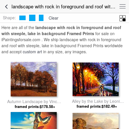
landscape with rock in foreground and roof with steeple, lake in background Framed Art for Sale
Shape:
Clear
Here are all of the
landscape with rock in foreground and roof
with steeple, lake in background Framed Prints
for sale on
iPaintingsforsale.com . We ship landscape with rock in foreground
and roof with steeple, lake in background Framed Prints worldwide
and accept
custom art
in any size, any images.
Alley by the Lake by Leonid
Autumn Landscape by Vincent
framed prints:$182.49+
Afremov
framed prints:$178.58+
van Gogh