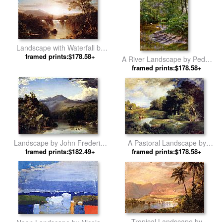
Landscape with Waterfall by
Frederic Edwin Church
framed prints:$178.58+
A River Landscape by Peder
framed prints:$178.58+
Mork Monsted
A Pastoral Landscape by
Landscape by John Frederick
framed prints:$178.58+
Thomas Moran
framed prints:$182.49+
Kensett
Tropical Landscape by