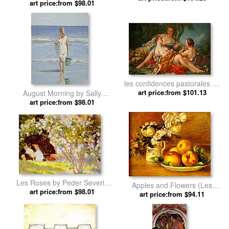
art price:from $98.01
Joseph Lefebvre
les confidences pastorales by
art price:from $101.13
Francois Boucher
August Morning by Sally
art price:from $98.01
Swatland
Les Roses by Peder Severin
Apples and Flowers (Les
art price:from $98.01
Kroyer
pommes et fleurs) by Pierre
art price:from $94.11
Auguste Renoir