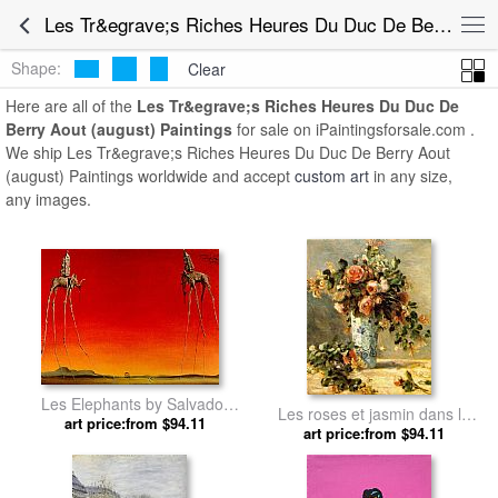
Les Tr&egrave;s Riches Heures Du Duc De Berry Aout (august) Paintings for Sale
Shape:
Clear
Here are all of the
Les Tr&egrave;s Riches Heures Du Duc De
Berry Aout (august) Paintings
for sale on iPaintingsforsale.com .
We ship Les Tr&egrave;s Riches Heures Du Duc De Berry Aout
(august) Paintings worldwide and accept
custom art
in any size,
any images.
Les Elephants by Salvador
Les roses et jasmin dans le
art price:from $94.11
Dali
vase de Delft by Pierre
art price:from $94.11
Auguste Renoir