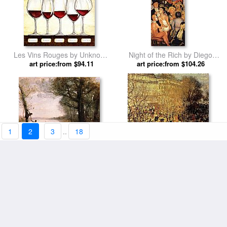
Les Vins Rouges by Unknown
Night of the Rich by Diego
art price:from $94.11
Artist
art price:from $104.26
Rivera
1
2
3
..
18
Les Petits Denicheurs by
Boulevard Des Capucines I by
Jean-Baptiste-Camille Corot
art price:from $98.01
art price:from $94.11
Claude Monet