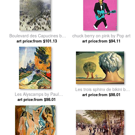
Boulevard des Capucines by
chuck berry on pink by Pop art
art price:from $101.13
Claude Monet
art price:from $94.11
Les trois sphinx de bikini by
Les Alyscamps by Paul
art price:from $98.01
Salvador Dali
art price:from $98.01
Gauguin