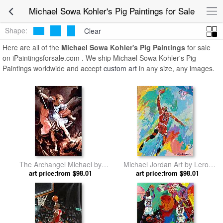
Michael Sowa Kohler's Pig Paintings for Sale
Shape:
Clear
Here are all of the
Michael Sowa Kohler's Pig Paintings
for sale
on iPaintingsforsale.com . We ship Michael Sowa Kohler's Pig
Paintings worldwide and accept
custom art
in any size, any images.
The Archangel Michael by
Michael Jordan Art by Leroy
art price:from $98.01
Guido Reni
art price:from $98.01
Neiman