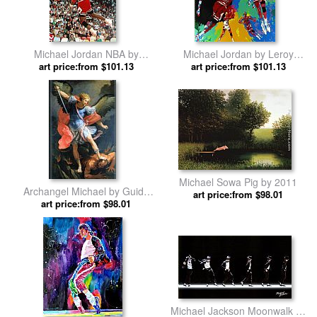
Michael Jordan NBA by
Michael Jordan by Leroy
art price:from $101.13
Unknown Artist
art price:from $101.13
Neiman
Michael Sowa Pig by 2011
Archangel Michael by Guido
art price:from $98.01
art price:from $98.01
Reni
Michael Jackson Moonwalk by