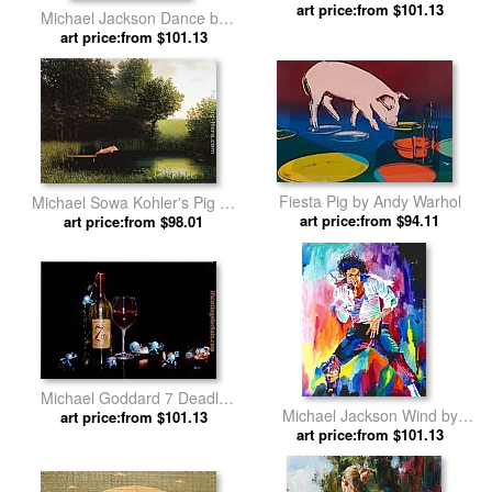
art price:from $101.13
Unknown Artist
Michael Jackson Dance by
art price:from $101.13
David Lloyd Glover
Fiesta Pig by Andy Warhol
Michael Sowa Kohler's Pig by
art price:from $94.11
art price:from $98.01
2011
Michael Goddard 7 Deadly
Michael Jackson Wind by
art price:from $101.13
Zins by 2012
art price:from $101.13
David Lloyd Glover