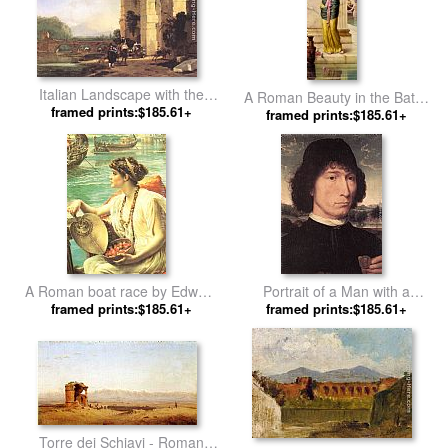
Italian Landscape with the
A Roman Beauty in the Baths
Ruins of a Roman Bridge and
framed prints:$185.61+
by Eisman Semenowsky
framed prints:$185.61+
Aqueduct by Jan Asselyn
A Roman boat race by Edward
Portrait of a Man with a
framed prints:$185.61+
John Poynter
Roman Coin by Hans Memling
framed prints:$185.61+
Torre dei Schiavi - Roman