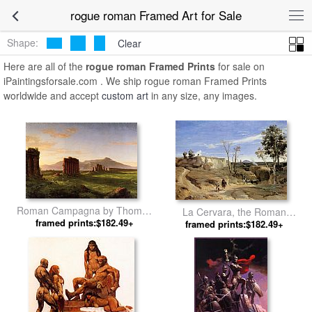
rogue roman Framed Art for Sale
Shape:
Clear
Here are all of the
rogue roman Framed Prints
for sale on
iPaintingsforsale.com . We ship rogue roman Framed Prints
worldwide and accept
custom art
in any size, any images.
Roman Campagna by Thomas
La Cervara, the Roman
framed prints:$182.49+
Cole
Countryside by Jean-Baptiste-
framed prints:$182.49+
Camille Corot