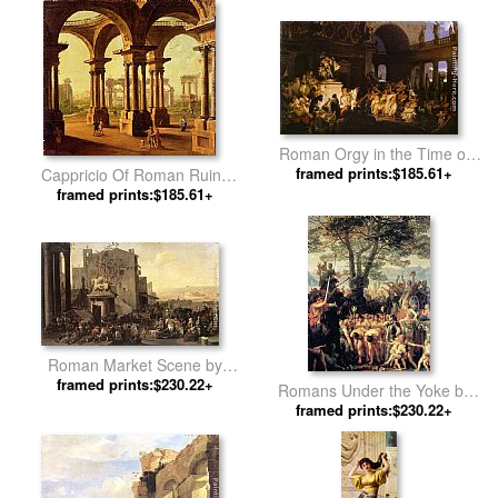
Roman Orgy in the Time of
Caesars by Henryk Hector
framed prints:$185.61+
Cappricio Of Roman Ruins
Siemiradzki
with Classical Figures by
framed prints:$185.61+
Antonio Joli
Roman Market Scene by
framed prints:$230.22+
Johannes Lingelbach
Romans Under the Yoke by
framed prints:$230.22+
Charles Gleyre