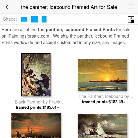
the panther, icebound Framed Art for Sale
Shape:
Here are all of the
the panther, icebound Framed Prints
for sale
on iPaintingsforsale.com . We ship the panther, icebound Framed
Prints worldwide and accept
custom art
in any size, any images.
The Panther, Icebound by
Black Panther by Frank
framed prints:$182.49+
William Bradford
framed prints:$185.61+
Frazetta