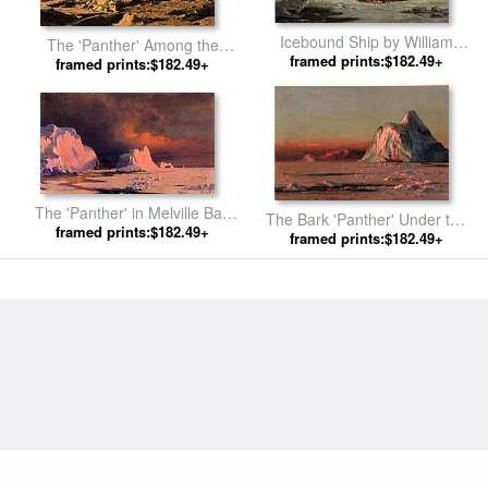
Icebound Ship by William
The 'Panther' Among the
framed prints:$182.49+
Bradford
Icebergs in Melville Bay by
framed prints:$182.49+
William Bradford
The 'Panther' in Melville Bay
The Bark 'Panther' Under the
framed prints:$182.49+
by William Bradford
Midnight Sun by William
framed prints:$182.49+
Bradford