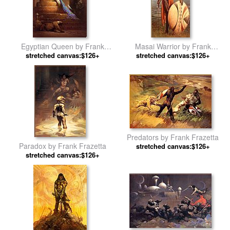
Egyptian Queen by Frank
Masai Warrior by Frank
stretched canvas:$126+
Frazetta
stretched canvas:$126+
Frazetta
Predators by Frank Frazetta
Paradox by Frank Frazetta
stretched canvas:$126+
stretched canvas:$126+