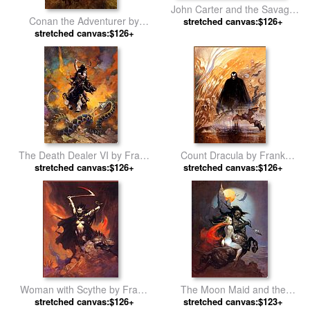
John Carter and the Savage
Conan the Adventurer by
Apes of Mars by Frank
stretched canvas:$126+
stretched canvas:$126+
Frank Frazetta
Frazetta
The Death Dealer VI by Frank
Count Dracula by Frank
stretched canvas:$126+
Frazetta
stretched canvas:$126+
Frazetta
Woman with Scythe by Frank
The Moon Maid and the
stretched canvas:$126+
Frazetta
Centaur by Frank Frazetta
stretched canvas:$123+