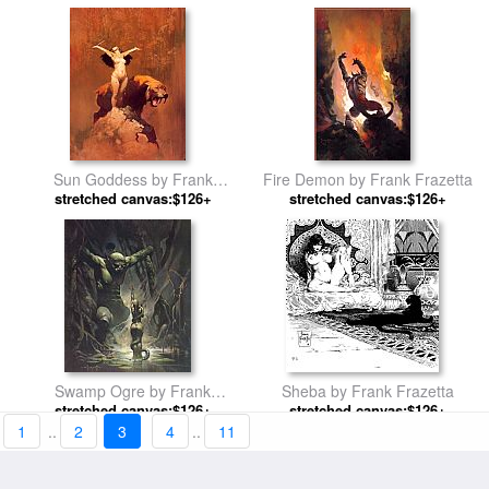
Sun Goddess by Frank
Fire Demon by Frank Frazetta
stretched canvas:$126+
Frazetta
stretched canvas:$126+
Swamp Ogre by Frank
Sheba by Frank Frazetta
stretched canvas:$126+
Frazetta
stretched canvas:$126+
1
..
2
3
4
..
11