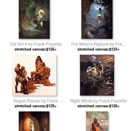
Cat Girl II by Frank Frazetta
The Moon's Rapture by Frank
stretched canvas:$126+
stretched canvas:$123+
Frazetta
Rogue Roman by Frank
Night Winds by Frank Frazetta
stretched canvas:$129+
Frazetta
stretched canvas:$126+