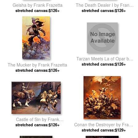
Geisha by Frank Frazetta
The Death Dealer I by Frank
stretched canvas:$126+
stretched canvas:$126+
Frazetta
Tarzan Meets La of Opar by
stretched canvas:$126+
Frank Frazetta
The Mucker by Frank Frazetta
stretched canvas:$126+
Castle of Sin by Frank
Conan the Destroyer by Frank
stretched canvas:$126+
Frazetta
stretched canvas:$129+
Frazetta