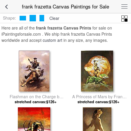
frank frazetta Canvas Paintings for Sale
Shape:
Clear
Here are all of the
frank frazetta Canvas Prints
for sale on
iPaintingsforsale.com . We ship frank frazetta Canvas Prints
worldwide and accept
custom art
in any size, any images.
Flashman on the Charge by
A Princess of Mars by Frank
stretched canvas:$126+
Frank Frazetta
stretched canvas:$126+
Frazetta