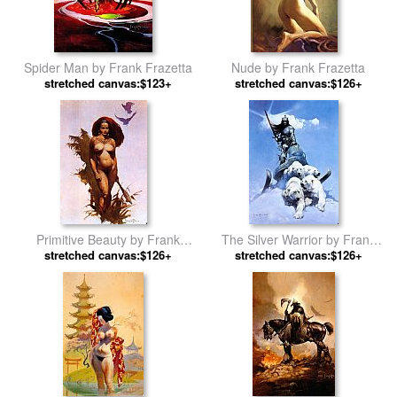
Spider Man by Frank Frazetta
Nude by Frank Frazetta
stretched canvas:$123+
stretched canvas:$126+
Primitive Beauty by Frank
The Silver Warrior by Frank
stretched canvas:$126+
Frazetta
stretched canvas:$126+
Frazetta