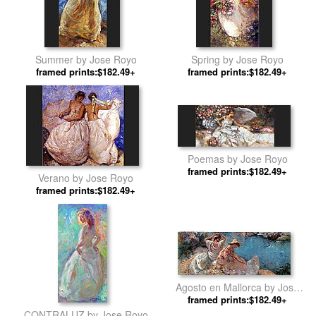
Summer by Jose Royo
Spring by Jose Royo
framed prints:$182.49+
framed prints:$182.49+
Poemas by Jose Royo
framed prints:$182.49+
Verano by Jose Royo
framed prints:$182.49+
Agosto en Mallorca by Jose
framed prints:$182.49+
Royo
CONTRALUZ by Jose Royo