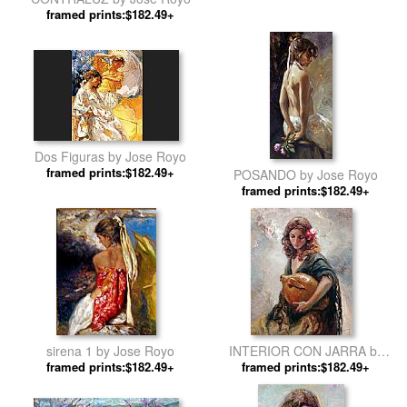
framed prints:$182.49+
Dos Figuras by Jose Royo
framed prints:$182.49+
POSANDO by Jose Royo
framed prints:$182.49+
sirena 1 by Jose Royo
INTERIOR CON JARRA by
framed prints:$182.49+
framed prints:$182.49+
Jose Royo