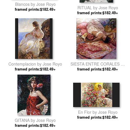
Blancos by Jose Royo
RITUAL by Jose Royo
framed prints:$182.49+
framed prints:$182.49+
Contemplacion by Jose Royo
SIESTA ENTRE CORALES by
framed prints:$182.49+
framed prints:$182.49+
Jose Royo
En Flor by Jose Royo
framed prints:$182.49+
GITANA by Jose Royo
framed prints:$182.49+