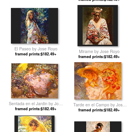
El Paseo by Jose Royo
Mirame by Jose Royo
framed prints:$182.49+
framed prints:$182.49+
Sentada en el Jardin by Jose
Tarde en el Campo by Jose
framed prints:$182.49+
Royo
framed prints:$182.49+
Royo