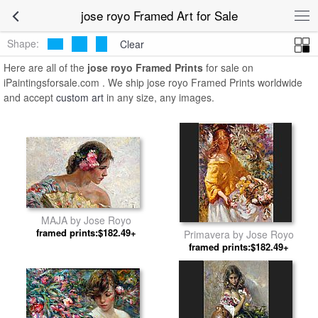
jose royo Framed Art for Sale
Shape:
Clear
Here are all of the
jose royo Framed Prints
for sale on
iPaintingsforsale.com . We ship jose royo Framed Prints worldwide
and accept
custom art
in any size, any images.
MAJA by Jose Royo
framed prints:$182.49+
Primavera by Jose Royo
framed prints:$182.49+