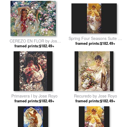
Spring Four Seasons Suite by
CEREZO EN FLOR by Jose
framed prints:$182.49+
Jose Royo
framed prints:$182.49+
Royo
Primavera I by Jose Royo
Recuredo by Jose Royo
framed prints:$182.49+
framed prints:$182.49+