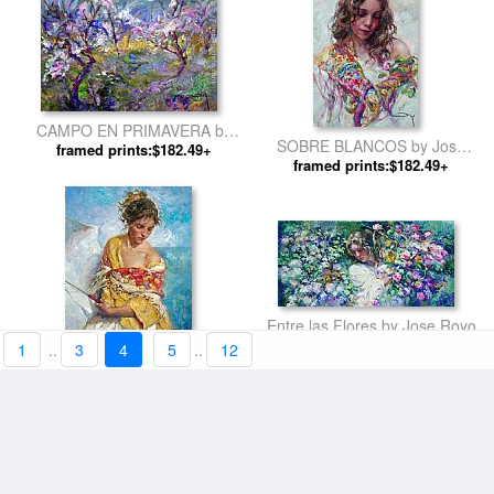
CAMPO EN PRIMAVERA by
SOBRE BLANCOS by Jose
framed prints:$182.49+
Jose Royo
framed prints:$182.49+
Royo
Entre las Flores by Jose Royo
framed prints:$182.49+
1
..
3
4
5
..
12
AZUL Y DORADO by Jose
framed prints:$182.49+
Royo