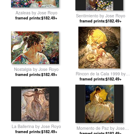
Azaleas by Jose Royo
Sentimiento by Jose Royo
framed prints:$182.49+
framed prints:$182.49+
Nostalgia by Jose Royo
Rincon de la Cala 1999 by
framed prints:$182.49+
framed prints:$182.49+
Jose Royo
La Ballerina by Jose Royo
Momento de Paz by Jose
framed prints:$182.49+
framed prints:$182.49+
Royo