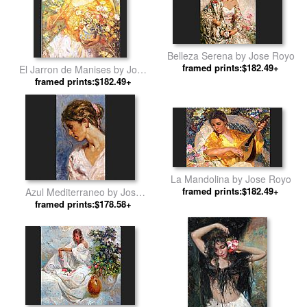
Belleza Serena by Jose Royo
framed prints:$182.49+
El Jarron de Manises by Jose
framed prints:$182.49+
Royo
La Mandolina by Jose Royo
framed prints:$182.49+
Azul Mediterraneo by Jose
framed prints:$178.58+
Royo