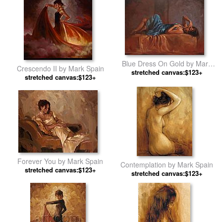
Blue Dress On Gold by Mark
Crescendo II by Mark Spain
stretched canvas:$123+
Spain
stretched canvas:$123+
Forever You by Mark Spain
Contemplation by Mark Spain
stretched canvas:$123+
stretched canvas:$123+