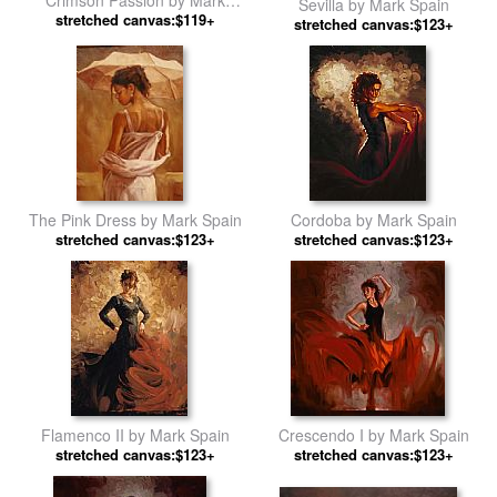
Sevilla by Mark Spain
stretched canvas:$119+
Spain
stretched canvas:$123+
The Pink Dress by Mark Spain
Cordoba by Mark Spain
stretched canvas:$123+
stretched canvas:$123+
Flamenco II by Mark Spain
Crescendo I by Mark Spain
stretched canvas:$123+
stretched canvas:$123+