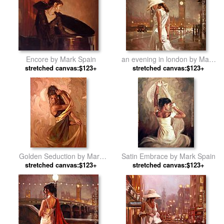
Encore by Mark Spain
an evening in london by Mark
stretched canvas:$123+
stretched canvas:$123+
Spain
Golden Seduction by Mark
Satin Embrace by Mark Spain
stretched canvas:$123+
Spain
stretched canvas:$123+