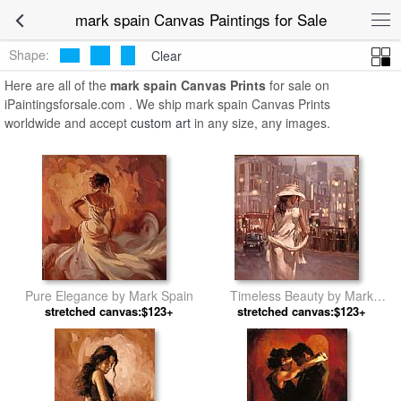
mark spain Canvas Paintings for Sale
Shape:
Clear
Here are all of the
mark spain Canvas Prints
for sale on
iPaintingsforsale.com . We ship mark spain Canvas Prints
worldwide and accept
custom art
in any size, any images.
Pure Elegance by Mark Spain
Timeless Beauty by Mark
stretched canvas:$123+
stretched canvas:$123+
Spain