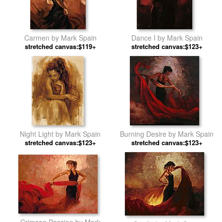
Carmen by Mark Spain
Dance I by Mark Spain
stretched canvas:$119+
stretched canvas:$123+
Night Light by Mark Spain
Burning Desire by Mark Spain
stretched canvas:$123+
stretched canvas:$123+
Crimson Passion by Mark