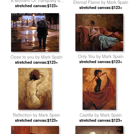
A Moment Of Tranquility by
Eternal Flame by Mark Spain
stretched canvas:$123+
Mark Spain
stretched canvas:$123+
Only You by Mark Spain
Close to you by Mark Spain
stretched canvas:$123+
stretched canvas:$123+
Reflection by Mark Spain
Castilla by Mark Spain
stretched canvas:$123+
stretched canvas:$123+