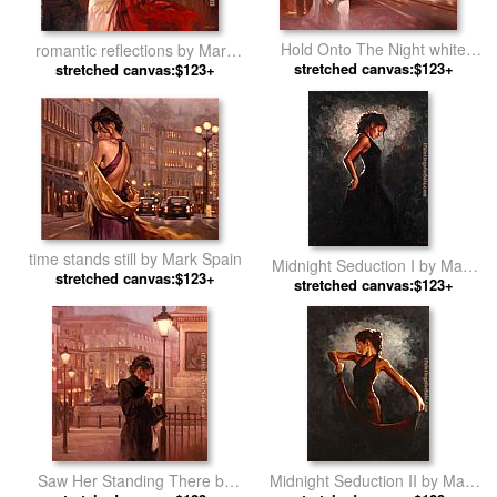
Hold Onto The Night white
romantic reflections by Mark
stretched canvas:$123+
dress by Mark Spain
stretched canvas:$123+
Spain
time stands still by Mark Spain
Midnight Seduction I by Mark
stretched canvas:$123+
stretched canvas:$123+
Spain
Saw Her Standing There by
Midnight Seduction II by Mark