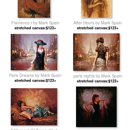
Flamenco I by Mark Spain
After Hours by Mark Spain
stretched canvas:$123+
stretched canvas:$123+
Paris Dreams by Mark Spain
paris nights by Mark Spain
stretched canvas:$123+
stretched canvas:$123+