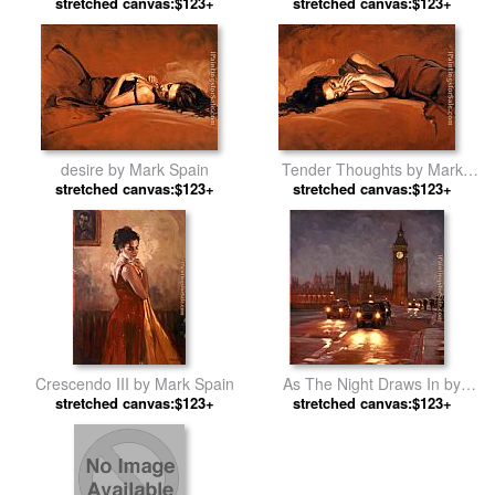
stretched canvas:$123+
Mark Spain
stretched canvas:$123+
Spain
desire by Mark Spain
Tender Thoughts by Mark
stretched canvas:$123+
stretched canvas:$123+
Spain
Crescendo III by Mark Spain
As The Night Draws In by
stretched canvas:$123+
stretched canvas:$123+
Mark Spain