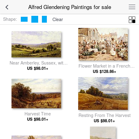
Alfred Glendening Paintings for sale
Shape:
Clear
Near Amberley, Sussex, with
Flower Market in a French
Arundel Castle in the Distance
US $98.01+
US $128.86+
Town
Harvest Time
Resting From The Harvest
US $98.01+
US $98.01+