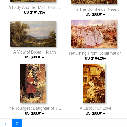
A Lady And Her Maid Picking
In The Cornfields, Near
Chrysanthemums
US $101.13+
Luccombe, Isle Of Wight
US $98.01+
A View of Bostall Health
Returning From Confirmation
US $98.01+
US $104.26+
The Youngest Daughter of J.S.
A Labour Of Love
US $98.01+
Gabriel
US $98.01+
1
2