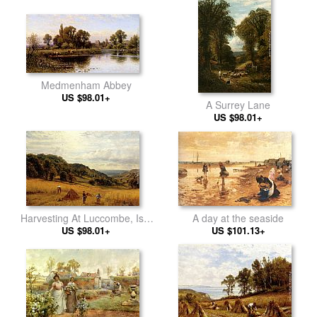
Medmenham Abbey
US $98.01+
A Surrey Lane
US $98.01+
A day at the seaside
Harvesting At Luccombe, Isle
US $101.13+
US $98.01+
Of Wight