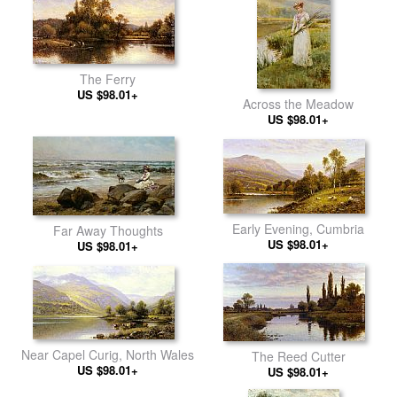
The Ferry
US $98.01+
Across the Meadow
US $98.01+
Early Evening, Cumbria
Far Away Thoughts
US $98.01+
US $98.01+
Near Capel Curig, North Wales
The Reed Cutter
US $98.01+
US $98.01+