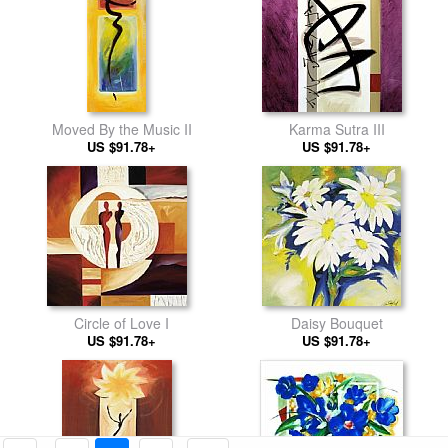
Moved By the Music II
Karma Sutra III
US $91.78+
US $91.78+
Circle of Love I
Daisy Bouquet
US $91.78+
US $91.78+