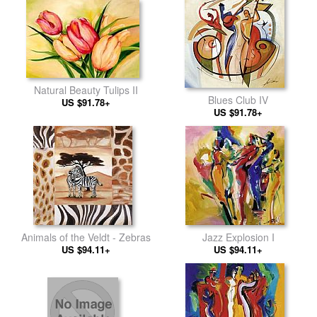
Natural Beauty Tulips II
Blues Club IV
US $91.78+
US $91.78+
Animals of the Veldt - Zebras
Jazz Explosion I
US $94.11+
US $94.11+