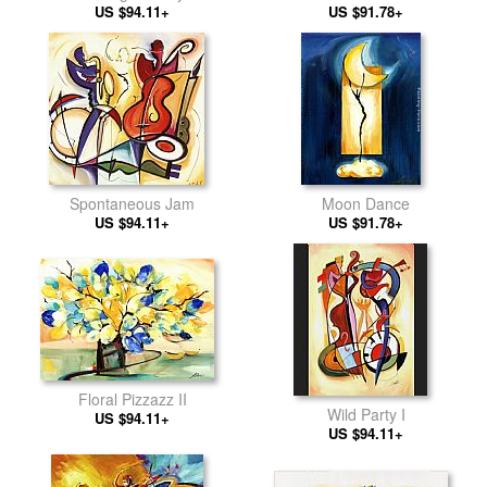
US $94.11+
US $91.78+
Spontaneous Jam
Moon Dance
US $94.11+
US $91.78+
Floral Pizzazz II
Wild Party I
US $94.11+
US $94.11+