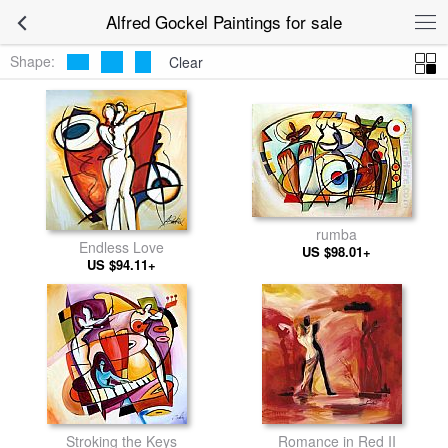
Alfred Gockel Paintings for sale
Shape:
Clear
rumba
Endless Love
US $98.01+
US $94.11+
Stroking the Keys
Romance in Red II