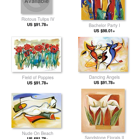
Riotous Tulips IV
US $91.78+
Bachelor Party I
US $98.01+
Dancing Angels
Field of Poppies
US $91.78+
US $91.78+
Nude On Beach
Sandstone Florals II
US $91.78+