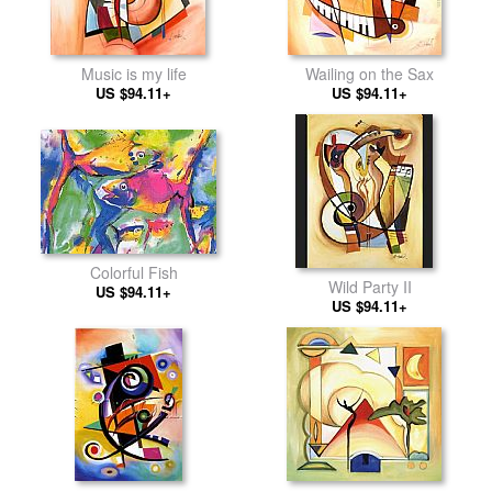
Music is my life
Wailing on the Sax
US $94.11+
US $94.11+
Colorful Fish
Wild Party II
US $94.11+
US $94.11+