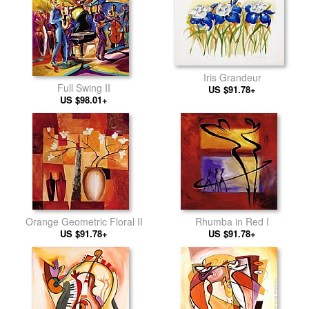
Iris Grandeur
Full Swing II
US $91.78+
US $98.01+
Orange Geometric Floral II
Rhumba in Red I
US $91.78+
US $91.78+