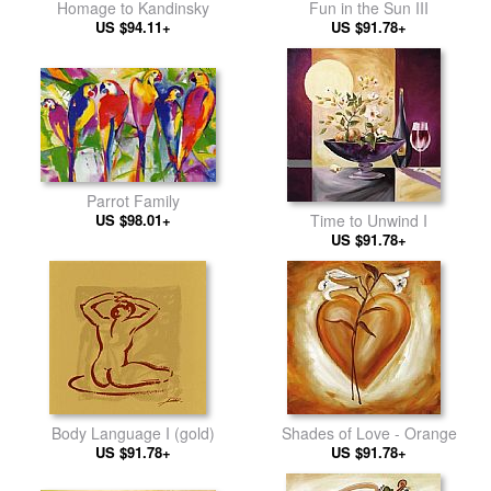
Homage to Kandinsky
Fun in the Sun III
US $94.11+
US $91.78+
Parrot Family
US $98.01+
Time to Unwind I
US $91.78+
Body Language I (gold)
Shades of Love - Orange
US $91.78+
US $91.78+