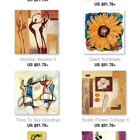
US $91.78+
Hoodoo Voodoo II
Giant Sunflower
US $91.78+
US $91.78+
Time To Say Goodbye
Rustic Flower Collage II
US $91.78+
US $91.78+