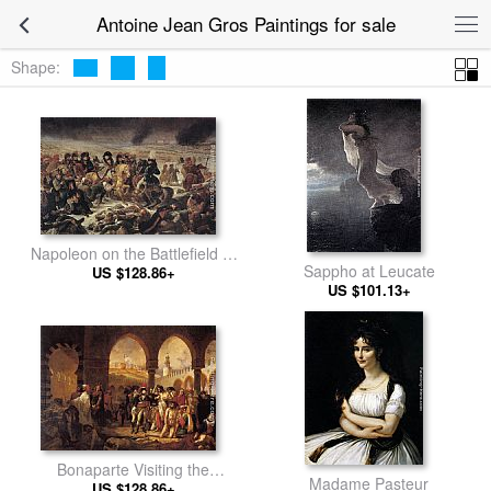
Antoine Jean Gros Paintings for sale
Shape:
Napoleon on the Battlefield of
Sappho at Leucate
US $128.86+
Eylau
US $101.13+
Bonaparte Visiting the
Madame Pasteur
Pesthouse in Jaffa, March 11,
US $128.86+