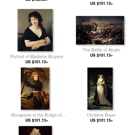
US $101.13+
1799
The Battle of Abukir
US $101.13+
Portrait of Madame Bruyere
US $101.13+
Bonaparte at the Bridge of
Christine Boyer
US $101.13+
Arcole
US $101.13+