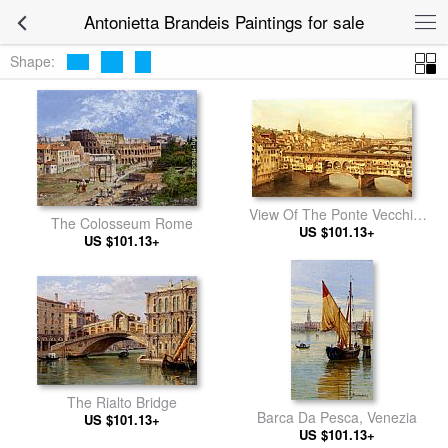
Antonietta Brandeis Paintings for sale
Shape:
View Of The Ponte Vecchio,
The Colosseum Rome
US $101.13+
Florence
US $101.13+
The Rialto Bridge
Barca Da Pesca, Venezia
US $101.13+
US $101.13+