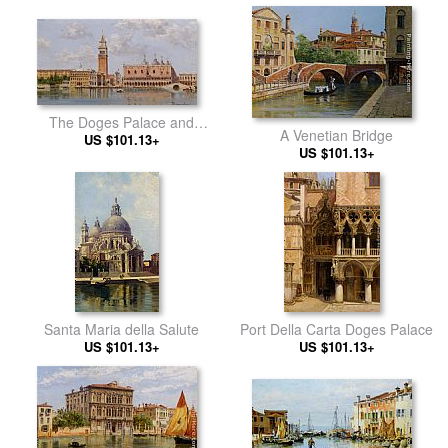
The Doges Palace and
A Venetian Bridge
Campanile Venice
US $101.13+
US $101.13+
Santa Maria della Salute
Port Della Carta Doges Palace
US $101.13+
US $101.13+