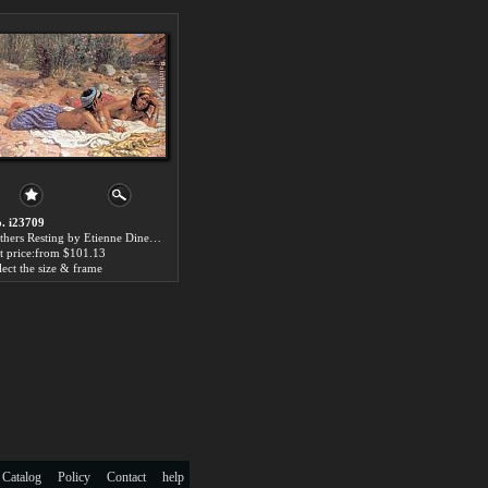
. i23709
Bathers Resting by Etienne Dinet paintings for sale
t price:from $101.13
lect the size & frame
 Catalog
Policy
Contact
help