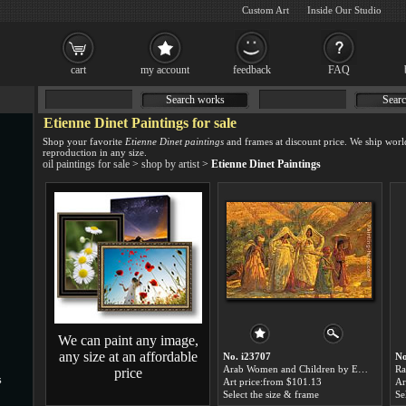
Custom Art
Inside Our Studio
cart
my account
feedback
FAQ
Search works
Searc
Etienne Dinet Paintings for sale
Shop your favorite
Etienne Dinet paintings
and frames at discount price. We ship worl
reproduction in any size.
oil paintings for sale
>
shop by artist
>
Etienne Dinet Paintings
We can paint any image,
any size at an affordable
No. i23707
No
Arab Women and Children by Etienne Dinet paintings for sale
price
s
Art price:from $101.13
Ar
Select the size & frame
Se