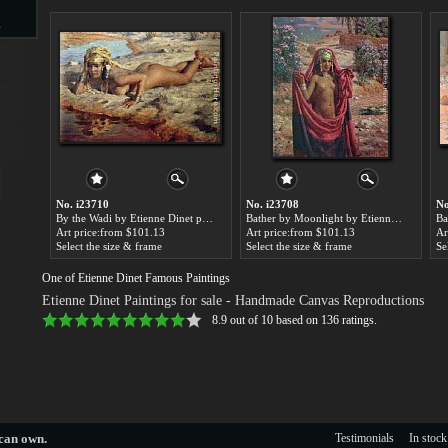
s
d
No. i23710
No. i23708
No
By the Wadi by Etienne Dinet paintings for sale
Bather by Moonlight by Etienne Dinet paintings for sale
ngs
Art price:from $101.13
Art price:from $101.13
Ar
Select the size & frame
Select the size & frame
Se
One of Etienne Dinet Famous Paintings
Etienne Dinet Paintings for sale
- Handmade Canvas Reproductions
ge
8.9
out of
10
based on
136
ratings.
s
 can own.
Testimonials
In stock