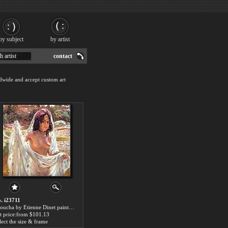
by subject
by artist
h artist
contact
dwide and accept custom art
. i23711
Raoucha by Etienne Dinet paintings for sale
t price:from $101.13
lect the size & frame