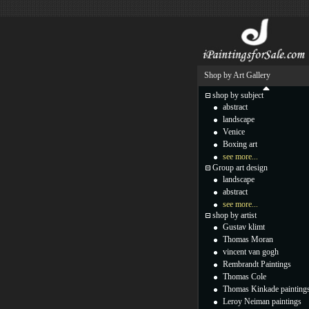
Shop by Art Gallery
shop by subject
abstract
landscape
Venice
Boxing art
see more...
Group art design
landscape
abstract
see more...
shop by artist
Gustav klimt
Thomas Moran
vincent van gogh
Rembrandt Paintings
Thomas Cole
Thomas Kinkade painting
Leroy Neiman paintings