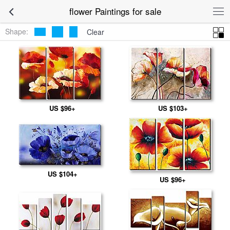
flower Paintings for sale
Shape:
Clear
US $96+
US $103+
US $104+
US $96+