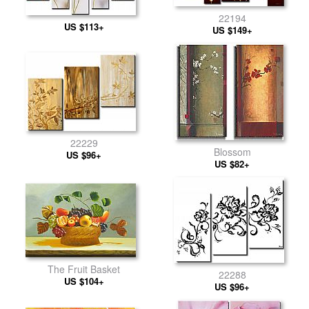
22194
US $113+
US $149+
22229
Blossom
US $96+
US $82+
The Fruit Basket
22288
US $104+
US $96+