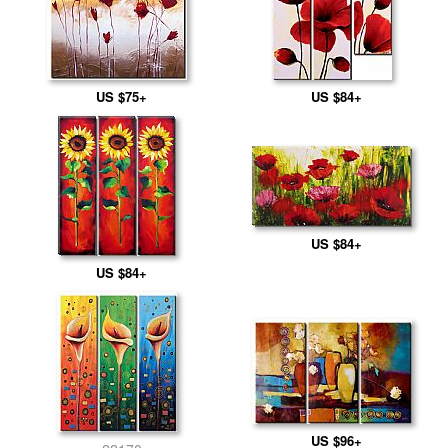
US $75+
US $84+
US $84+
US $84+
US $96+