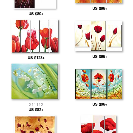
US $96+
US $80+
US $96+
US $123+
US $96+
211112
US $82+