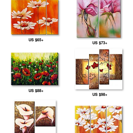
US $65+
US $73+
US $88+
US $98+