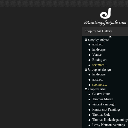
Shop by Art Gallery
shop by subject
abstract
landscape
Venice
Boxing art
see more...
Group art design
landscape
abstract
see more...
shop by artist
Gustav klimt
Thomas Moran
vincent van gogh
Rembrandt Paintings
Thomas Cole
Thomas Kinkade painting
Leroy Neiman paintings