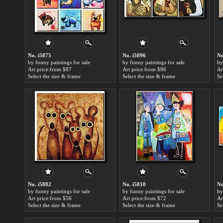
No. i5875
No. i5896
No
by funny paintings for sale
by funny paintings for sale
by
Art price:from $87
Art price:from $86
Ar
Select the size & frame
Select the size & frame
Se
No. i5882
No. i5810
No
by funny paintings for sale
by funny paintings for sale
by
Art price:from $56
Art price:from $72
Ar
Select the size & frame
Select the size & frame
Se