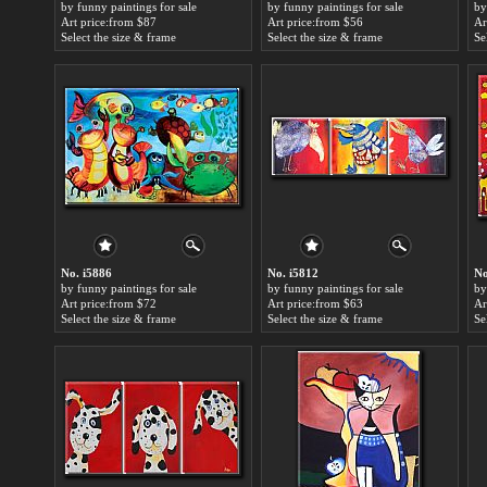
by funny paintings for sale
by funny paintings for sale
by
Art price:from $87
Art price:from $56
Ar
Select the size & frame
Select the size & frame
Se
No. i5886
No. i5812
No
by funny paintings for sale
by funny paintings for sale
by
Art price:from $72
Art price:from $63
Ar
Select the size & frame
Select the size & frame
Se