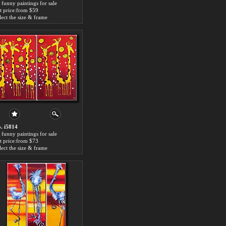
 funny paintings for sale
t price:from $59
lect the size & frame
. i5814
 funny paintings for sale
t price:from $73
lect the size & frame