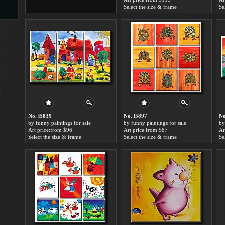
Select the size & frame
Se
s
d
ngs
No. i5839
No. i5897
No
by funny paintings for sale
by funny paintings for sale
by
Art price:from $96
Art price:from $87
Ar
Select the size & frame
Select the size & frame
Se
ge
s