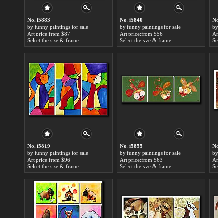
No. i5883
No. i5840
No
by funny paintings for sale
by funny paintings for sale
by
Art price:from $87
Art price:from $56
Ar
Select the size & frame
Select the size & frame
Se
No. i5819
No. i5855
No
by funny paintings for sale
by funny paintings for sale
by
Art price:from $96
Art price:from $63
Ar
Select the size & frame
Select the size & frame
Se