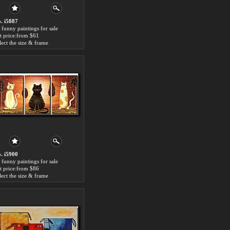
. i5887
 funny paintings for sale
t price:from $61
lect the size & frame
. i5900
 funny paintings for sale
t price:from $86
lect the size & frame