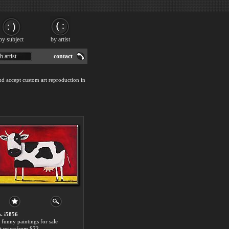
by subject
by artist
h artist
contact
nd accept custom art reproduction in
. i5856
 funny paintings for sale
t price:from $72