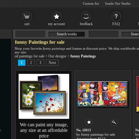
Custom Art
Inside Our Studio
cart
my account
feedback
FAQ
Search works
Searc
funny Paintings for sale
Shop your favorite
funny paintings
and frames at discount price. We ship worldwide a
any size.
oil paintings for sale
>
Our designs
>
funny Paintings
1
2
3
Next
We can paint any image,
any size at an affordable
s
No. i5813
No
by funny paintings for sale
by
price
Art price:from $113
Ar