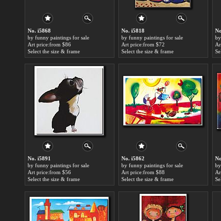
No. i5868
No. i5818
No
by funny paintings for sale
by funny paintings for sale
by
Art price:from $86
Art price:from $72
Ar
Select the size & frame
Select the size & frame
Se
No. i5891
No. i5862
No
by funny paintings for sale
by funny paintings for sale
by
Art price:from $56
Art price:from $88
Ar
Select the size & frame
Select the size & frame
Se