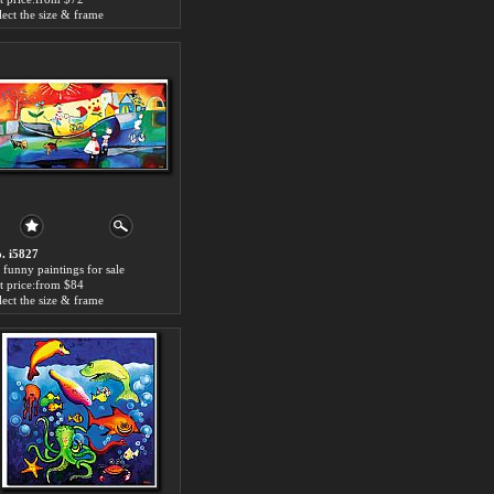
lect the size & frame
. i5827
 funny paintings for sale
t price:from $84
lect the size & frame