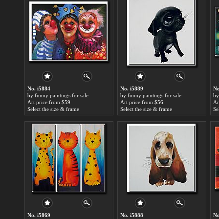
No. i5884
No. i5889
No
by funny paintings for sale
by funny paintings for sale
by
Art price:from $59
Art price:from $56
Ar
Select the size & frame
Select the size & frame
Se
No. i5869
No. i5888
No