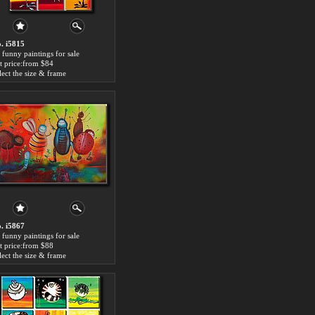
. i5815
 funny paintings for sale
t price:from $84
lect the size & frame
. i5867
 funny paintings for sale
t price:from $88
lect the size & frame