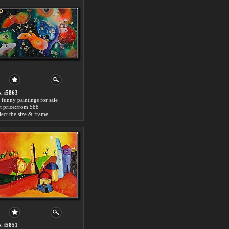
. i5863
 funny paintings for sale
t price:from $88
lect the size & frame
. i5851