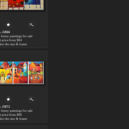
. i5866
 funny paintings for sale
t price:from $84
lect the size & frame
. i5872
 funny paintings for sale
t price:from $86
lect the size & frame