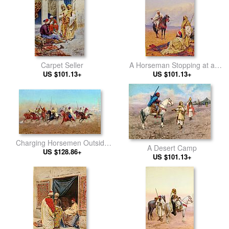
Carpet Seller
A Horseman Stopping at a
US $101.13+
Bedouin Camp
US $101.13+
Charging Horsemen Outside
A Desert Camp
the Northern Cemetery
US $128.86+
US $101.13+