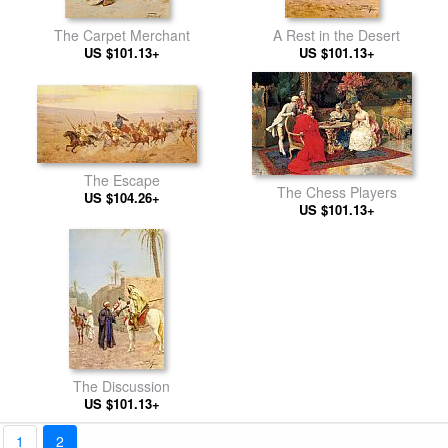
The Carpet Merchant
A Rest in the Desert
US $101.13+
US $101.13+
The Escape
The Chess Players
US $104.26+
US $101.13+
The Discussion
US $101.13+
1
2