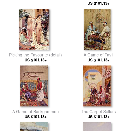
US $101.13+
Picking the Favourite (detail)
A Game of Tavli
US $101.13+
US $101.13+
A Game of Backgammon
The Carpet Sellers
US $101.13+
US $101.13+