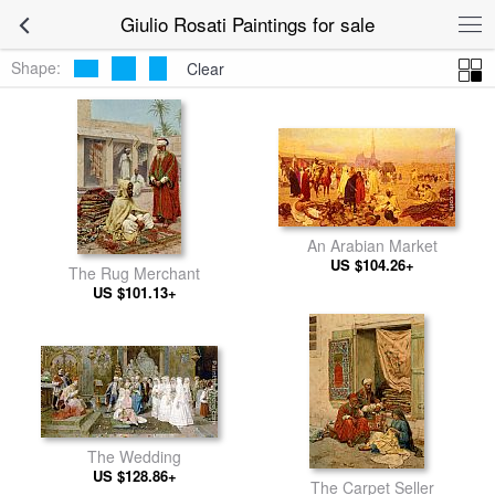
Giulio Rosati Paintings for sale
Shape:
Clear
An Arabian Market
US $104.26+
The Rug Merchant
US $101.13+
The Wedding
US $128.86+
The Carpet Seller