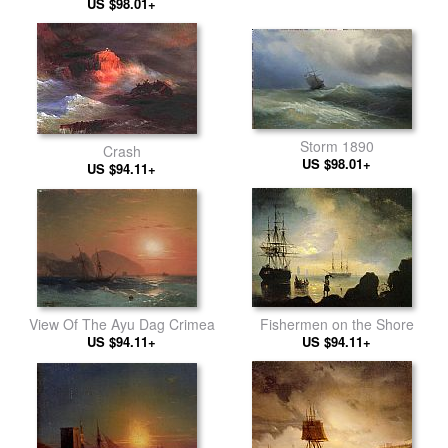
US $98.01+
Storm 1890
Crash
US $98.01+
US $94.11+
View Of The Ayu Dag Crimea
Fishermen on the Shore
US $94.11+
US $94.11+