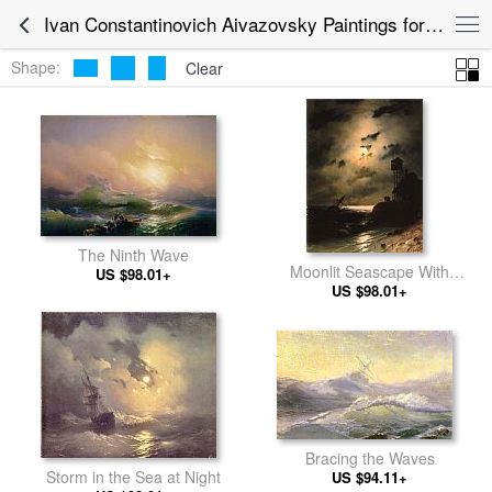
Ivan Constantinovich Aivazovsky Paintings for sale
Shape:
Clear
The Ninth Wave
Moonlit Seascape With
US $98.01+
US $98.01+
Shipwreck
Bracing the Waves
Storm in the Sea at Night
US $94.11+