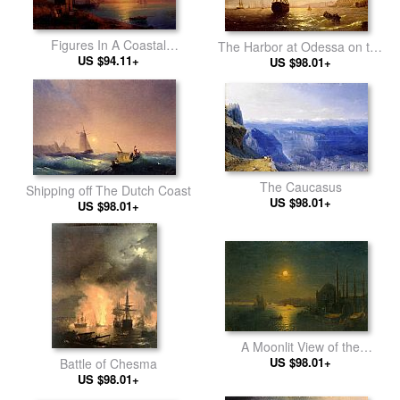
Figures In A Coastal
The Harbor at Odessa on the
Landscape At Sunset
US $94.11+
US $98.01+
Black Sea
The Caucasus
Shipping off The Dutch Coast
US $98.01+
US $98.01+
A Moonlit View of the
US $98.01+
Bosphorus
Battle of Chesma
US $98.01+