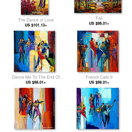
Fall
The Dance of Love
US $98.01+
US $101.13+
Dance Me To The End Of
French Cafe II
US $98.01+
Love
US $98.01+