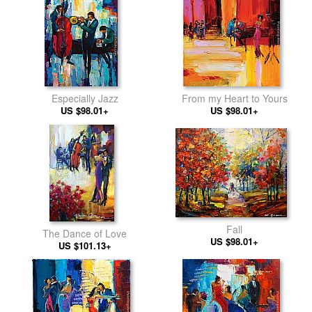
Especially Jazz
From my Heart to Yours
US $98.01+
US $98.01+
Fall
The Dance of Love
US $98.01+
US $101.13+