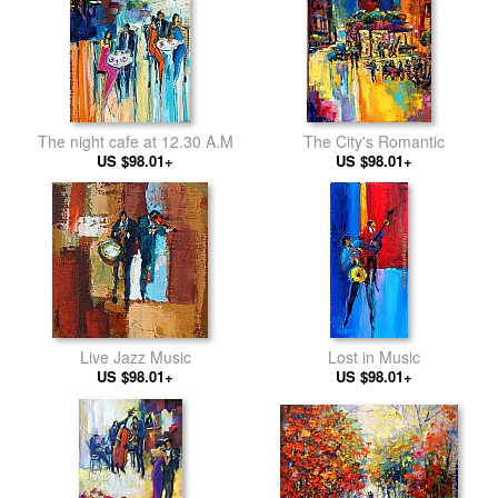
The night cafe at 12.30 A.M
The City's Romantic
US $98.01+
US $98.01+
Live Jazz Music
Lost in Music
US $98.01+
US $98.01+