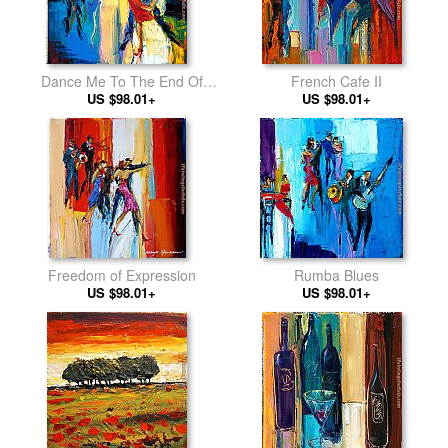
Dance Me To The End Of
French Cafe II
US $98.01+
Love
US $98.01+
Freedom of Expression
Rumba Blues
US $98.01+
US $98.01+