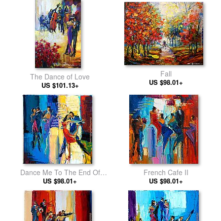
Fall
The Dance of Love
US $98.01+
US $101.13+
Dance Me To The End Of
French Cafe II
US $98.01+
Love
US $98.01+