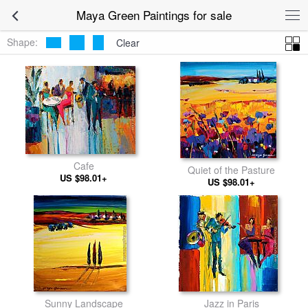
Maya Green Paintings for sale
Shape:
Clear
Cafe
Quiet of the Pasture
US $98.01+
US $98.01+
Sunny Landscape
Jazz in Paris