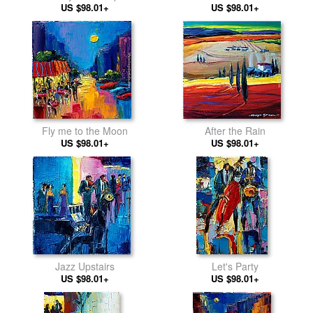
US $98.01+
US $98.01+
Fly me to the Moon
After the Rain
US $98.01+
US $98.01+
Jazz Upstairs
Let's Party
US $98.01+
US $98.01+