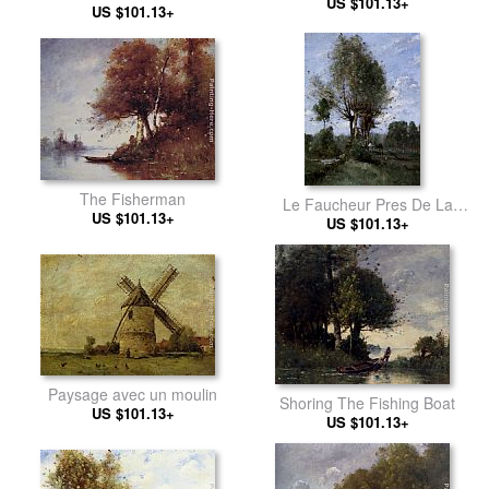
US $101.13+
US $101.13+
The Fisherman
Le Faucheur Pres De La
US $101.13+
US $101.13+
Riviere
Paysage avec un moulin
Shoring The Fishing Boat
US $101.13+
US $101.13+