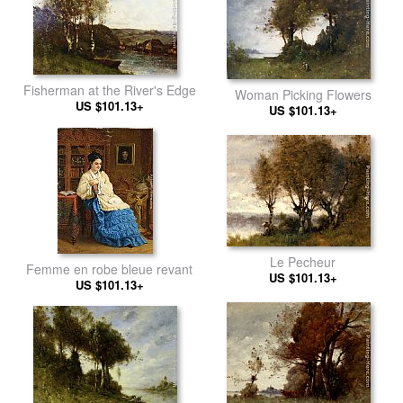
Fisherman at the River's Edge
Woman Picking Flowers
US $101.13+
US $101.13+
Le Pecheur
Femme en robe bleue revant
US $101.13+
US $101.13+