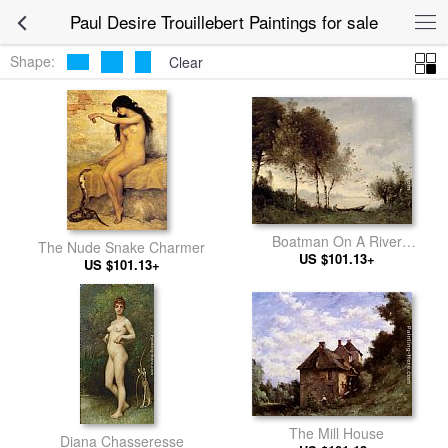
Paul Desire Trouillebert Paintings for sale
Shape:
Clear
Boatman On A River
The Nude Snake Charmer
US $101.13+
Landscape
US $101.13+
The Mill House
Diana Chasseresse