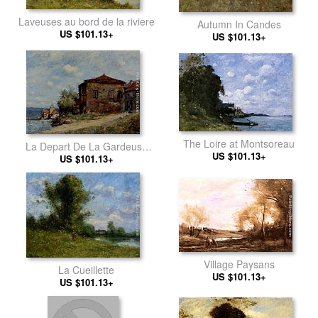
Laveuses au bord de la riviere
Autumn In Candes
US $101.13+
US $101.13+
The Loire at Montsoreau
La Depart De La Gardeuse
US $101.13+
US $101.13+
D'Oies
Village Paysans
La Cueillette
US $101.13+
US $101.13+