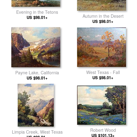
Evening in the Tetons
Autumn in the Desert
US $98.01+
US $98.01+
West Texas - Fall
Payne Lake, California
US $98.01+
US $98.01+
Robert Wood
Limpia Creek, West Texas
US $101.13+