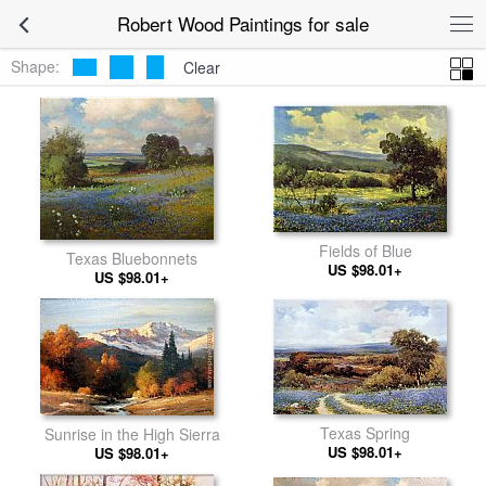
Robert Wood Paintings for sale
Shape:
Clear
Fields of Blue
Texas Bluebonnets
US $98.01+
US $98.01+
Texas Spring
Sunrise in the High Sierra
US $98.01+
US $98.01+