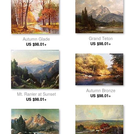
Grand Teton
Autumn Glade
US $98.01+
US $98.01+
Autumn Bronze
Mt. Ranier at Sunset
US $98.01+
US $98.01+