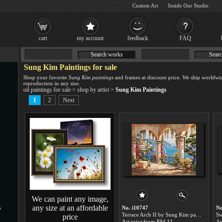
Custom Art
Inside Our Studio
cart
my account
feedback
FAQ
Search works
Searc
Sung Kim Paintings for sale
Shop your favorite
Sung Kim paintings
and frames at discount price. We ship worldwi
reproduction in any size.
oil paintings for sale
>
shop by artist
>
Sung Kim Paintings
1
2
Next
We can paint any image,
any size at an affordable
s
No. i10747
No
Terrace Arch II by Sung Kim paintings for sale
price
Art price:from $94.11
Ar