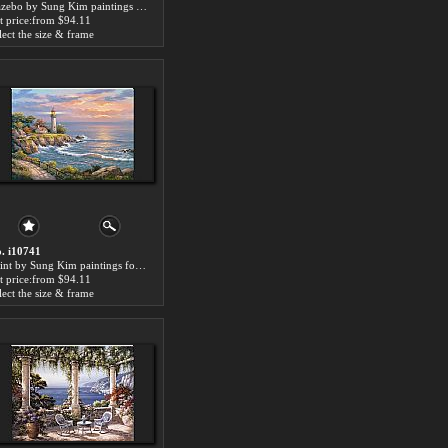
Gazebo by Sung Kim paintings for sale
t price:from $94.11
lect the size & frame
. i10741
Point by Sung Kim paintings for sale
t price:from $94.11
lect the size & frame