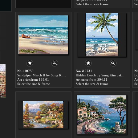
Select the size & frame
Se
s
d
ngs
No. i10759
No. i10731
No
Sandpiper March II by Sung Kim paintings for sale
Hidden Beach by Sung Kim paintings for sale
Art price:from $98.01
Art price:from $94.11
Ar
Select the size & frame
Select the size & frame
Se
ge
s