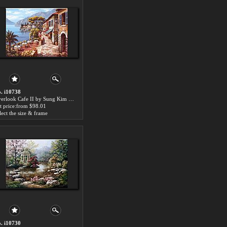
. i10738
Overlook Cafe II by Sung Kim paintings for sale
t price:from $98.01
lect the size & frame
. i10730