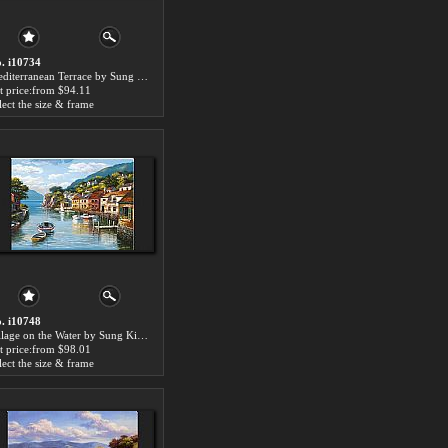
. i10734
Mediterranean Terrace by Sung Kim paintings for sale
t price:from $94.11
lect the size & frame
. i10748
Village on the Water by Sung Kim paintings for sale
t price:from $98.01
lect the size & frame