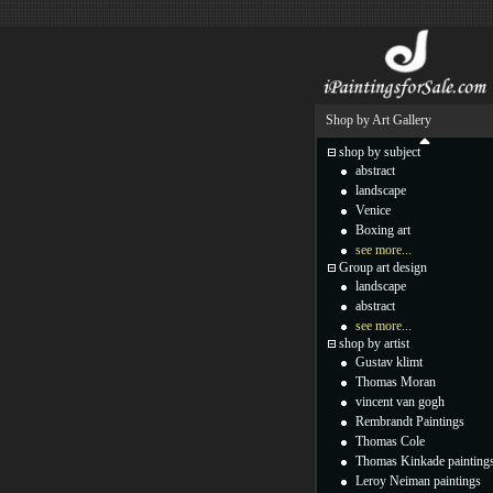
Shop by Art Gallery
shop by subject
abstract
landscape
Venice
Boxing art
see more...
Group art design
landscape
abstract
see more...
shop by artist
Gustav klimt
Thomas Moran
vincent van gogh
Rembrandt Paintings
Thomas Cole
Thomas Kinkade painting
Leroy Neiman paintings