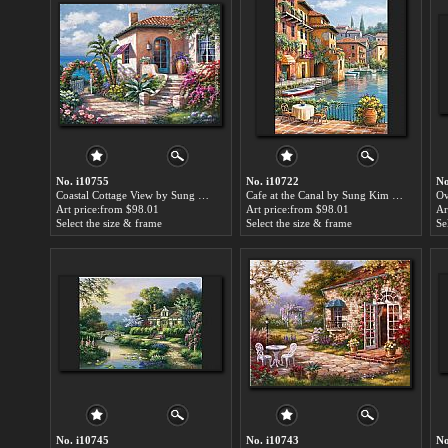
No. i10755
No. i10722
No
Coastal Cottage View by Sung Kim paintings for sale
Cafe at the Canal by Sung Kim paintings for sale
Art price:from $98.01
Art price:from $98.01
Ar
Select the size & frame
Select the size & frame
Se
No. i10745
No. i10743
No