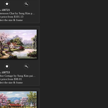
. i10721
Afternoon Chat by Sung Kim paintings for sale
t price:from $101.13
lect the size & frame
. i10753
Arbor Cottage by Sung Kim paintings for sale
t price:from $98.01
lect the size & frame