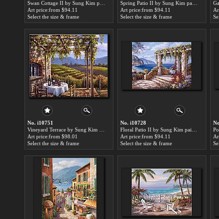
Swan Cottage II by Sung Kim paintings for sale
Spring Patio II by Sung Kim paintings for sale
Art price:from $94.11
Art price:from $94.11
Ar
Select the size & frame
Select the size & frame
Se
No. i10751
No. i10728
No
Vineyard Terrace by Sung Kim paintings for sale
Floral Patio II by Sung Kim paintings for sale
Art price:from $98.01
Art price:from $94.11
Ar
Select the size & frame
Select the size & frame
Se