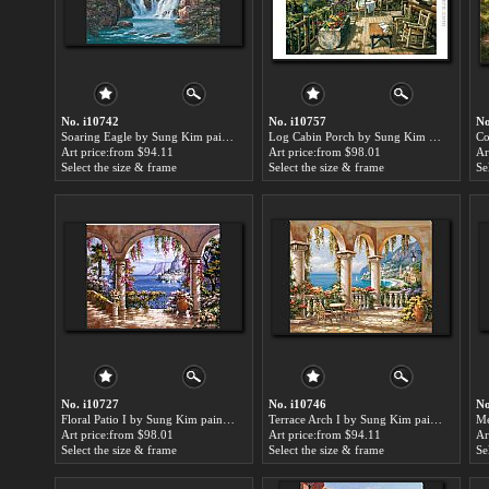
No. i10742
No. i10757
No
Soaring Eagle by Sung Kim paintings for sale
Log Cabin Porch by Sung Kim paintings for sale
Art price:from $94.11
Art price:from $98.01
Ar
Select the size & frame
Select the size & frame
Se
No. i10727
No. i10746
No
Floral Patio I by Sung Kim paintings for sale
Terrace Arch I by Sung Kim paintings for sale
Art price:from $98.01
Art price:from $94.11
Ar
Select the size & frame
Select the size & frame
Se