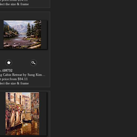
lect the size & frame
. i10732
Log Cabin Retreat by Sung Kim paintings for sale
t price:from $94.11
lect the size & frame