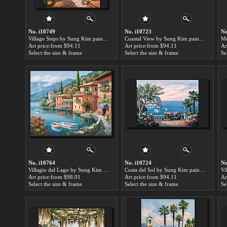
No. i10749
No. i10723
No
Village Steps by Sung Kim paintings for sale
Coastal View by Sung Kim paintings for sale
Art price:from $94.11
Art price:from $94.11
Ar
Select the size & frame
Select the size & frame
Se
No. i10764
No. i10724
No
Villagio dal Lago by Sung Kim paintings for sale
Costa del Sol by Sung Kim paintings for sale
Art price:from $98.01
Art price:from $94.11
Ar
Select the size & frame
Select the size & frame
Se