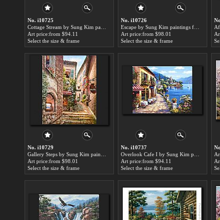
No. i10725
No. i10726
No
Cottage Stream by Sung Kim paintings for sale
Escape by Sung Kim paintings for sale
Art price:from $94.11
Art price:from $98.01
Ar
Select the size & frame
Select the size & frame
Se
No. i10729
No. i10737
No
Gallery Steps by Sung Kim paintings for sale
Overlook Cafe I by Sung Kim paintings for sale
Art price:from $98.01
Art price:from $94.11
Ar
Select the size & frame
Select the size & frame
Se