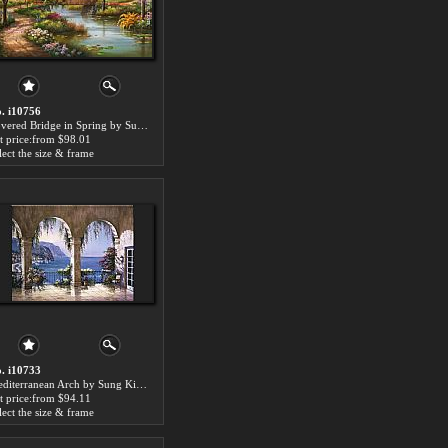
. i10756
Covered Bridge in Spring by Sung Kim paintings for sale
t price:from $98.01
lect the size & frame
. i10733
Mediterranean Arch by Sung Kim paintings for sale
t price:from $94.11
lect the size & frame