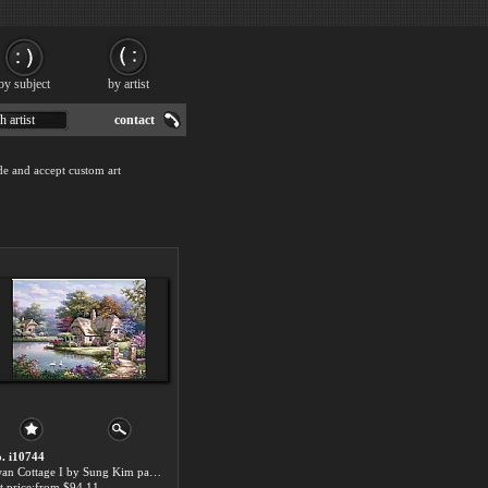
by subject
by artist
h artist
contact
de and accept custom art
. i10744
Swan Cottage I by Sung Kim paintings for sale
t price:from $94.11