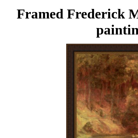
Framed Frederick M
painti