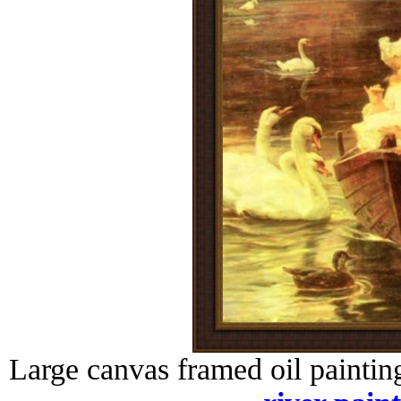
Large canvas framed oil paintin