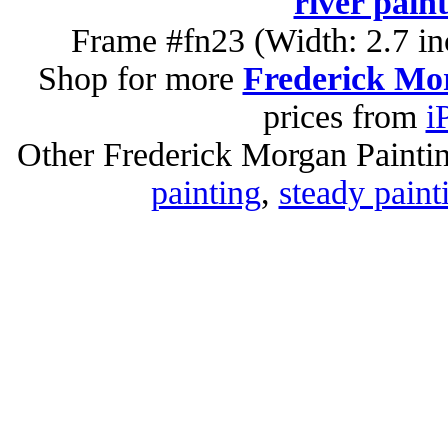
river pain
Frame #fn23 (Width: 2.7 in
Shop for more
Frederick Mor
prices from
i
Other Frederick Morgan Painti
painting
,
steady paint