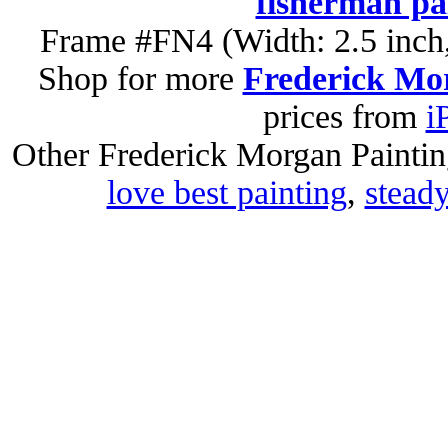
fisherman pa
Frame #FN4 (Width: 2.5 inch,
Shop for more
Frederick Mor
prices from
i
Other Frederick Morgan Painti
love best painting
,
steady