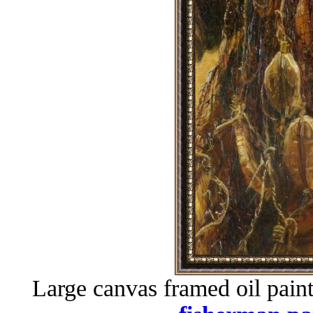
Large canvas framed oil pain