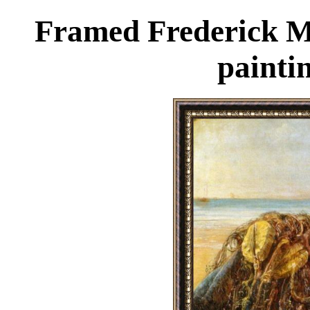
Framed Frederick M
painti