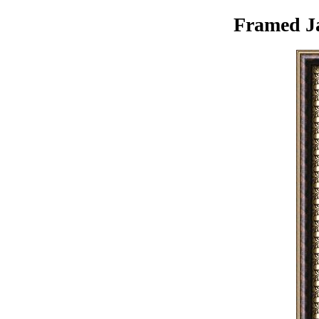
Framed Ja