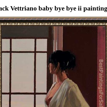
ck Vettriano baby bye bye ii paintin