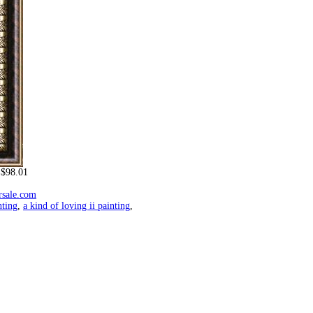
$98.01
rsale.com
nting
,
a kind of loving ii painting
,