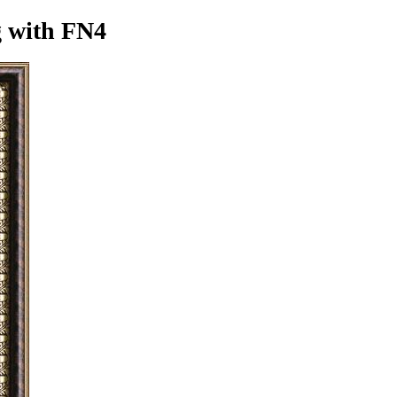
g
with FN4