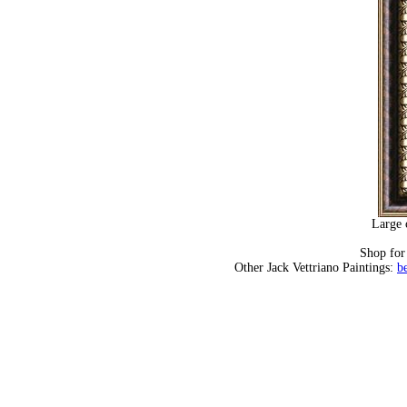
Large 
Shop fo
Other Jack Vettriano Paintings:
b