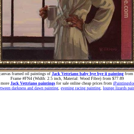
canvas framed oil paintings of
Jack Vettriano baby bye bye ii painting
from 
Frame #FN4 (Width: 2.5 inch, Material: Wood Fibre) from $77.89
r more
Jack Vettriano paintings
for sale online cheap prices from
iPaintingsfo
etween darkness and dawn painting
,
evening racing painting
,
lounge lizards pai