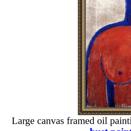
Large canvas framed oil paint