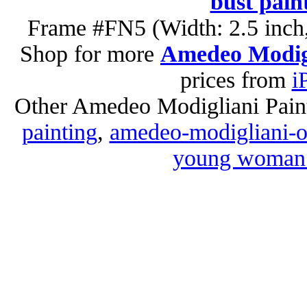
bust pain
Frame #FN5 (Width: 2.5 inch,
Shop for more
Amedeo Modigl
prices from
i
Other Amedeo Modigliani Pain
painting
,
amedeo-modigliani-oi
young woman i