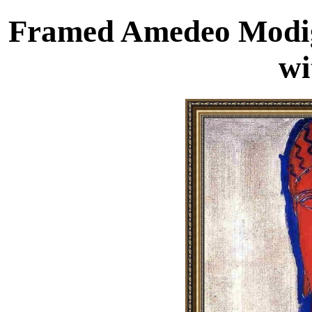
Framed Amedeo Modigl
wi