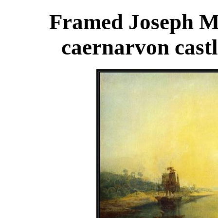
Framed Joseph Ma
caernarvon castl