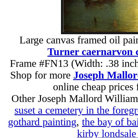
Large canvas framed oil pai
Turner caernarvon c
Frame #FN13 (Width: .38 inch
Shop for more
Joseph Mallor
online cheap prices
Other Joseph Mallord William
suset a cemetery in the foreg
gothard painting
,
the bay of ba
kirby londsale