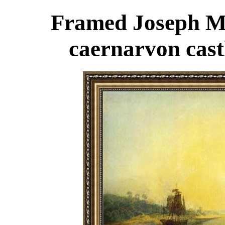
Framed Joseph Ma
caernarvon cast