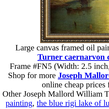
Large canvas framed oil pai
Turner caernarvon c
Frame #FN5 (Width: 2.5 inch,
Shop for more
Joseph Mallor
online cheap prices
Other Joseph Mallord William T
painting
,
the blue rigi lake of 