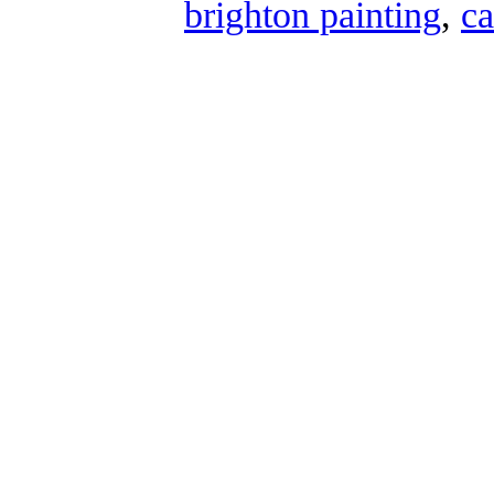
brighton painting
,
ca