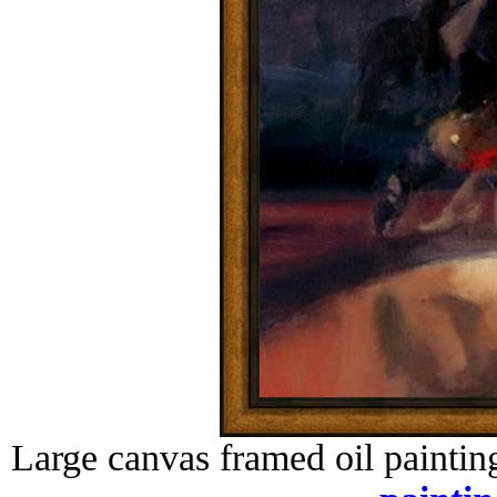
Large canvas framed oil paintin