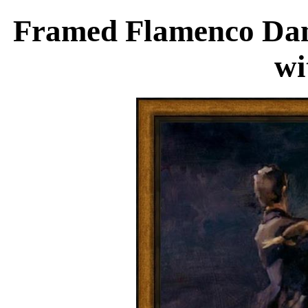
Framed Flamenco Danc
wi