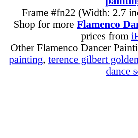
paintin
Frame #fn22 (Width: 2.7 in
Shop for more
Flamenco Dan
prices from
i
Other Flamenco Dancer Paint
painting
,
terence gilbert golde
dance s