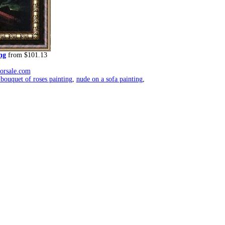
ng
from $101.13
forsale.com
ouquet of roses painting
,
nude on a sofa painting
,