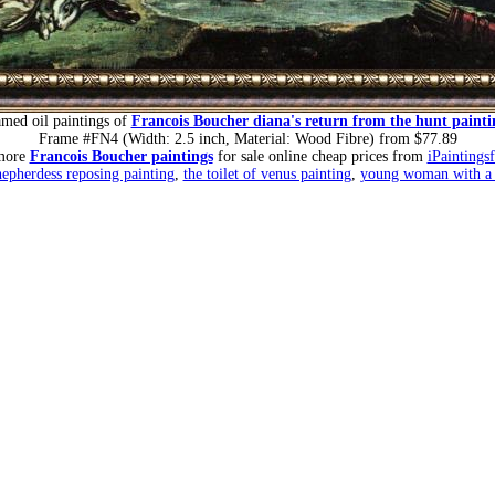
amed oil paintings of
Francois Boucher diana's return from the hunt painti
Frame #FN4 (Width: 2.5 inch, Material: Wood Fibre) from $77.89
more
Francois Boucher paintings
for sale online cheap prices from
iPaintings
epherdess reposing painting
,
the toilet of venus painting
,
young woman with a b