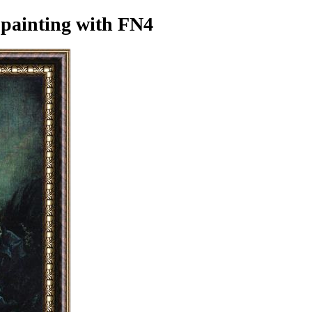
 painting
with FN4