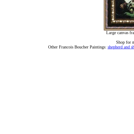
Large canvas fr
Shop for 
Other Francois Boucher Paintings:
shepherd and sh