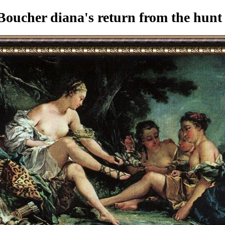
oucher diana's return from the hunt