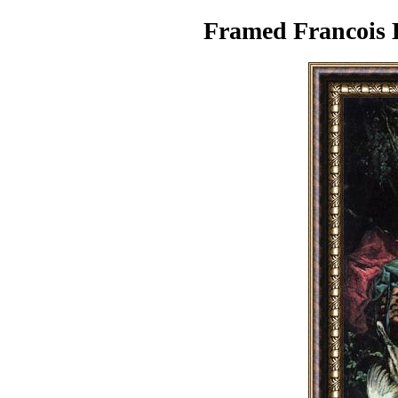
Framed Francois B