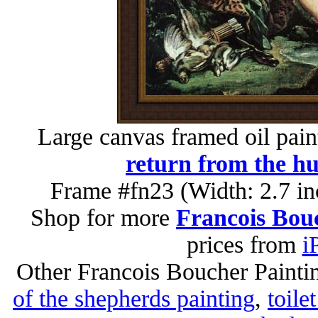
Large canvas framed oil pain
return from the hu
Frame #fn23 (Width: 2.7 in
Shop for more
Francois Bouc
prices from
i
Other Francois Boucher Painti
of the shepherds painting
,
toile