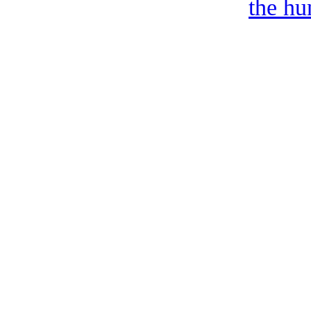
the hu