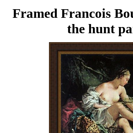
Framed Francois Bou
the hunt pa