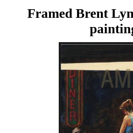
Framed Brent Lyn
paintin