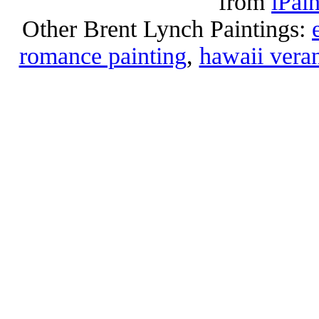
from
iPai
Other Brent Lynch Paintings:
romance painting
,
hawaii vera