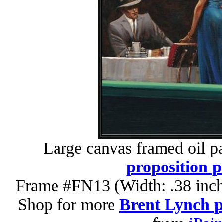
Large canvas framed oil p
proposition p
Frame #FN13 (Width: .38 inch
Shop for more
Brent Lynch p