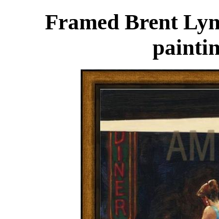
Framed Brent Lyn
painti