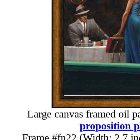
Large canvas framed oil p
proposition p
Frame #fn22 (Width: 2.7 in