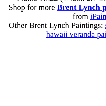
Shop for more
Brent Lynch p
from
iPai
Other Brent Lynch Paintings:
hawaii veranda pa