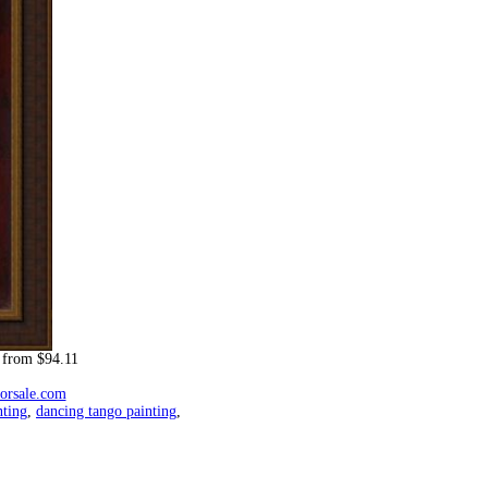
from $94.11
forsale.com
nting
,
dancing tango painting
,