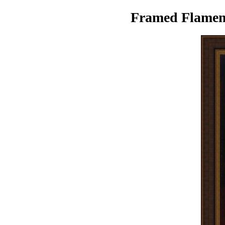
Framed Flamenc