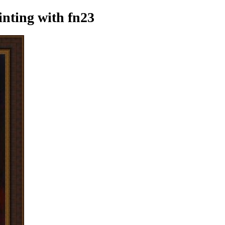
inting
with fn23