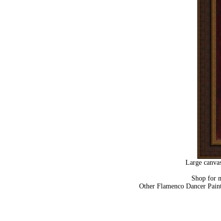
Large canvas
Shop for 
Other Flamenco Dancer Pain