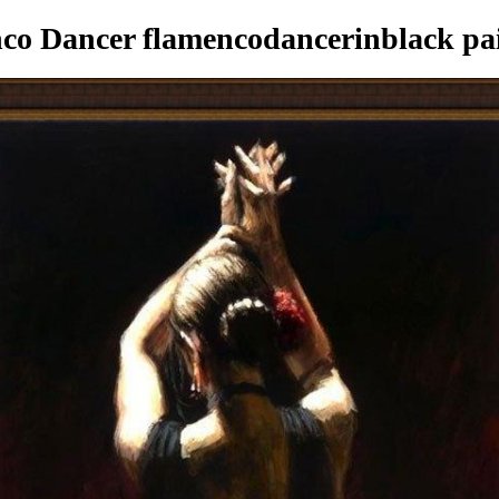
o Dancer flamencodancerinblack pa