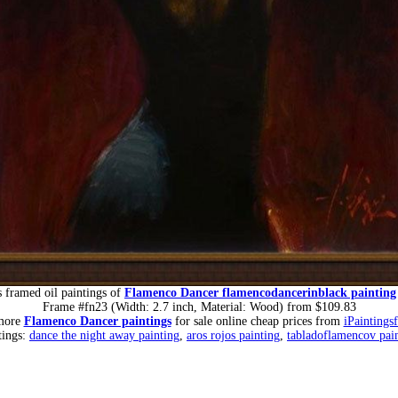
 framed oil paintings of
Flamenco Dancer flamencodancerinblack painting
Frame #fn23 (Width: 2.7 inch, Material: Wood) from $109.83
more
Flamenco Dancer paintings
for sale online cheap prices from
iPaintings
tings:
dance the night away painting
,
aros rojos painting
,
tabladoflamencov pai