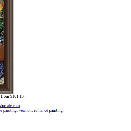
from $101.13
sforsale.com
e painting
,
vermont romance painting
,