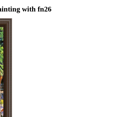
ainting
with fn26