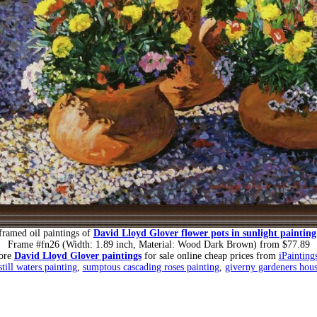
framed oil paintings of
David Lloyd Glover flower pots in sunlight painting
Frame #fn26 (Width: 1.89 inch, Material: Wood Dark Brown) from $77.89
ore
David Lloyd Glover paintings
for sale online cheap prices from
iPainting
still waters painting
,
sumptous cascading roses painting
,
giverny gardeners hous