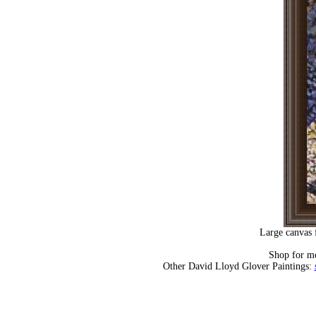
Large canvas 
Shop for m
Other David Lloyd Glover Paintings: