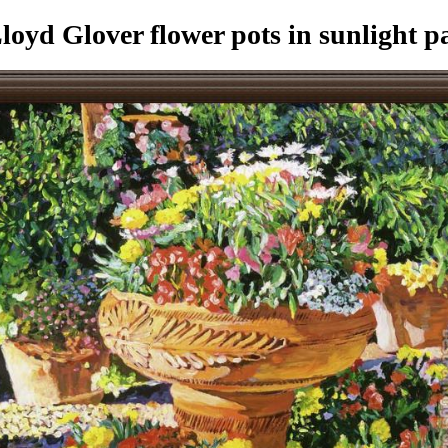
oyd Glover flower pots in sunlight p