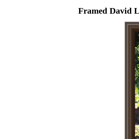
Framed David Ll