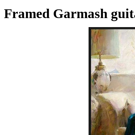
Framed Garmash guita