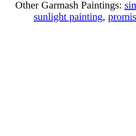
Other Garmash Paintings:
si
sunlight painting
,
promis