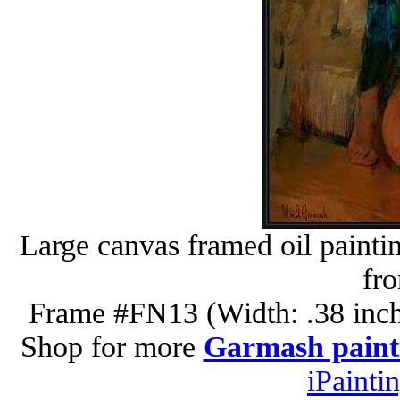
Large canvas framed oil painti
fr
Frame #FN13 (Width: .38 inch
Shop for more
Garmash paint
iPainti