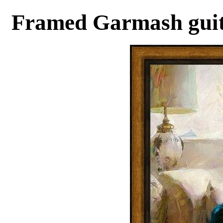
Framed Garmash guita