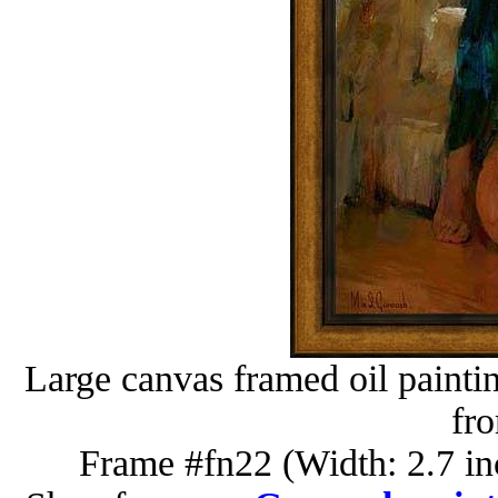
Large canvas framed oil painti
fr
Frame #fn22 (Width: 2.7 in