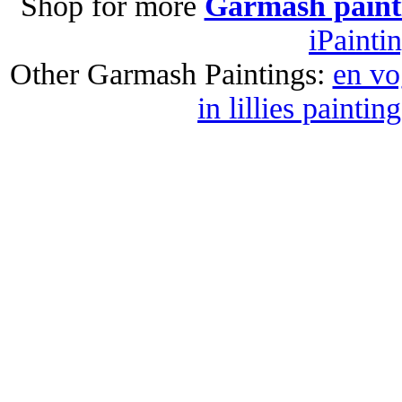
Shop for more
Garmash paint
iPainti
Other Garmash Paintings:
en vo
in lillies painting