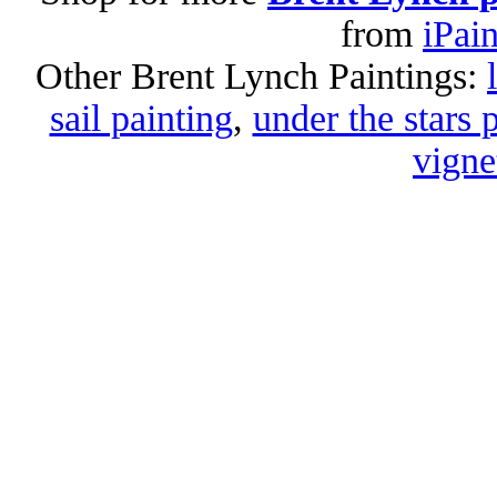
from
iPai
Other Brent Lynch Paintings:
sail painting
,
under the stars 
vigne