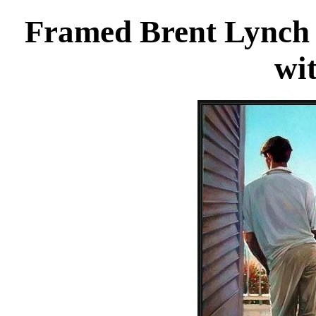
Framed Brent Lynch 
wi