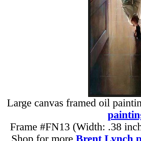
Large canvas framed oil painti
paintin
Frame #FN13 (Width: .38 inch
Shop for more
Brent Lynch p