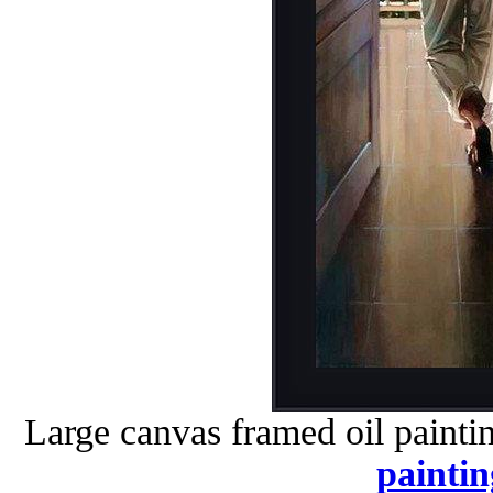
Large canvas framed oil painti
paintin