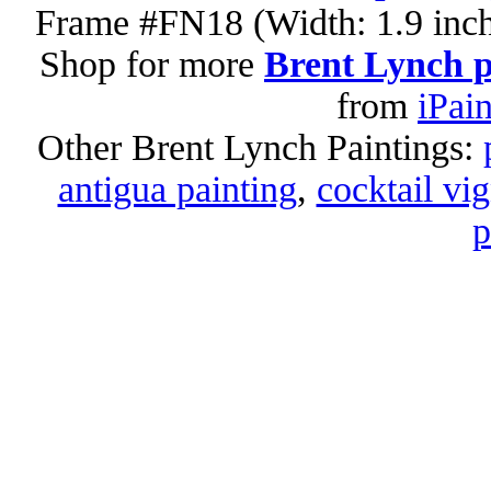
Frame #FN18 (Width: 1.9 inch
Shop for more
Brent Lynch p
from
iPai
Other Brent Lynch Paintings:
antigua painting
,
cocktail vig
p