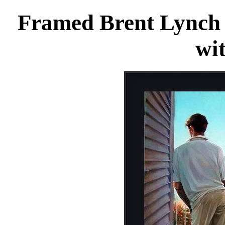
Framed Brent Lynch 
wi