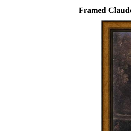
Framed Claude 