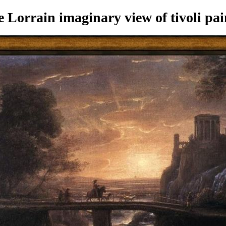
Lorrain imaginary view of tivoli pai