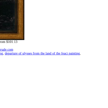
rom $101.13
orsale.com
ing
,
departure of ulysses from the land of the feaci painting
,