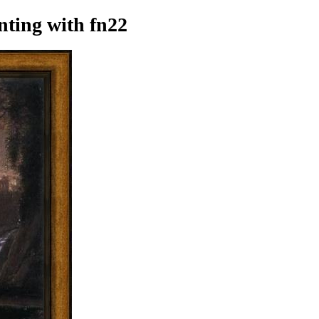
nting
with fn22