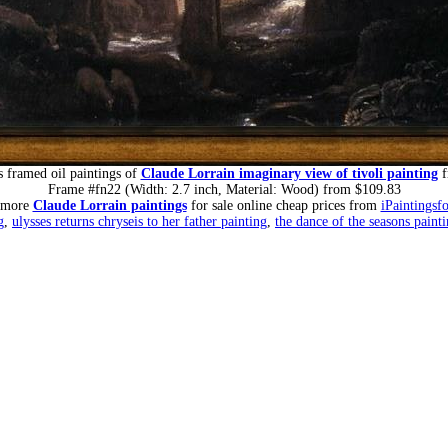
 framed oil paintings of
Claude Lorrain imaginary view of tivoli painting
f
Frame #fn22 (Width: 2.7 inch, Material: Wood) from $109.83
 more
Claude Lorrain paintings
for sale online cheap prices from
iPaintingsf
g
,
ulysses returns chryseis to her father painting
,
the dance of the seasons paint