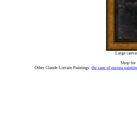
Large canvas
Shop for
Other Claude Lorrain Paintings:
the rape of europa paintin