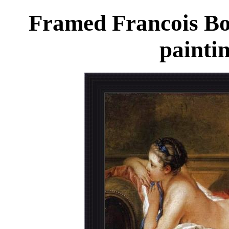
Framed Francois Bo
painti