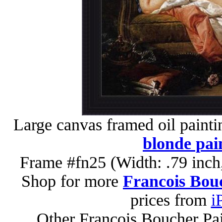
Large canvas framed oil painti
blonde pai
Frame #fn25 (Width: .79 inch
Shop for more
Francois Bouc
prices from
i
Other Francois Boucher Pa