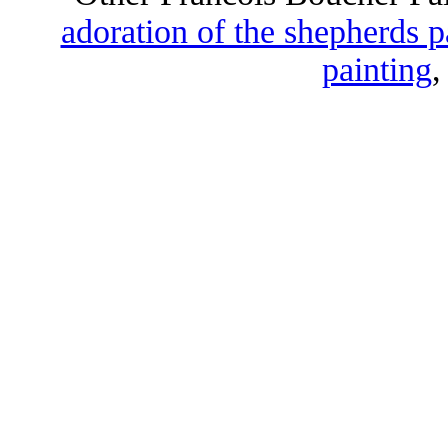
adoration of the shepherds p
painting