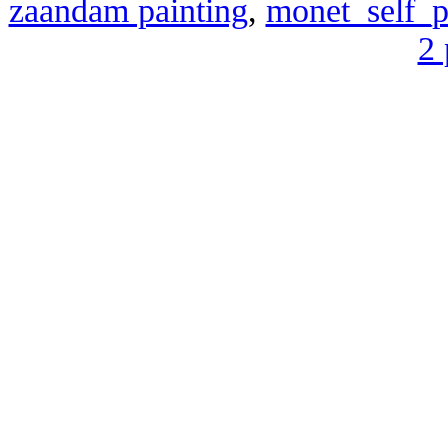
zaandam painting
,
monet_self_po
2 