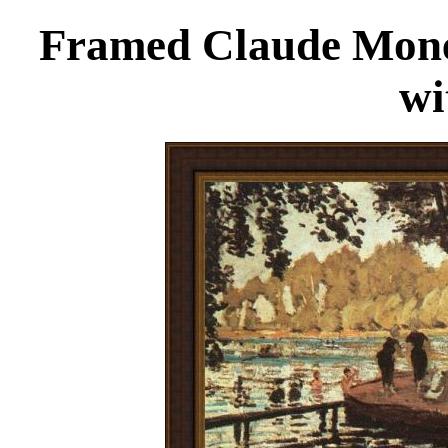
Framed Claude Monet
wi