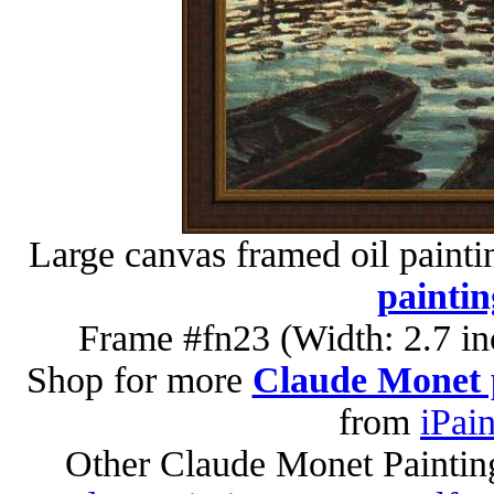
Large canvas framed oil painti
paintin
Frame #fn23 (Width: 2.7 in
Shop for more
Claude Monet 
from
iPai
Other Claude Monet Paintin