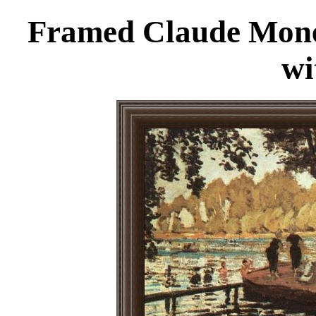
Framed Claude Monet
wi