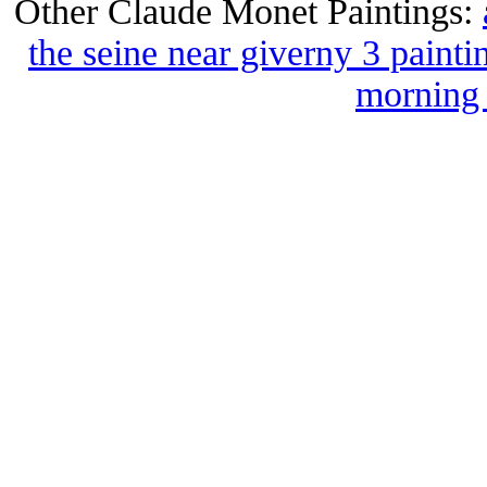
Other Claude Monet Paintings:
the seine near giverny 3 painti
morning 