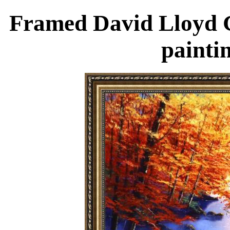
Framed David Lloyd G
painti