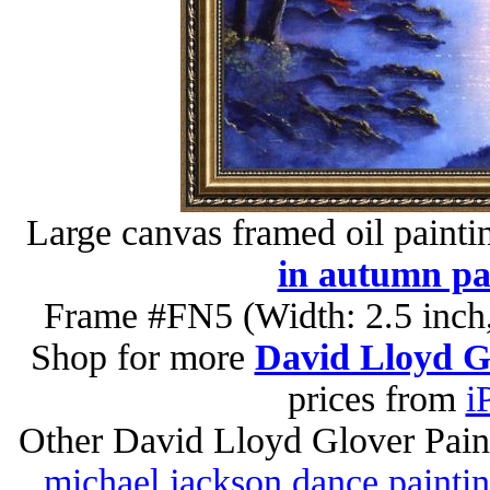
Large canvas framed oil painti
in autumn pa
Frame #FN5 (Width: 2.5 inch,
Shop for more
David Lloyd Gl
prices from
i
Other David Lloyd Glover Pain
michael jackson dance painti