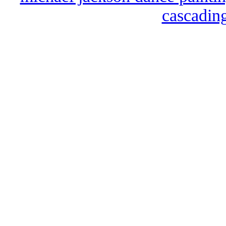
cascading