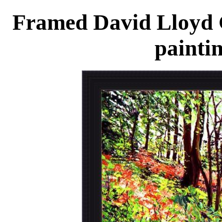
Framed David Lloyd G
painti