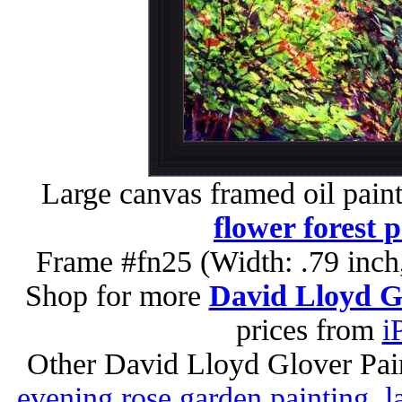
Large canvas framed oil pain
flower forest 
Frame #fn25 (Width: .79 inch
Shop for more
David Lloyd Gl
prices from
i
Other David Lloyd Glover Pai
evening rose garden painting
,
l