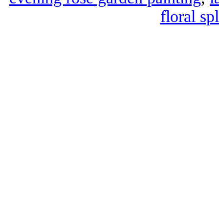
floral sp