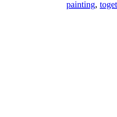
painting
,
toge