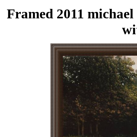
Framed 2011 michael 
wi