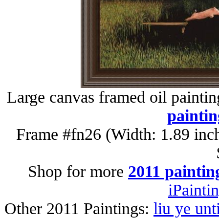
Large canvas framed oil painti
paintin
Frame #fn26 (Width: 1.89 inc
Shop for more
2011 paintin
iPainti
Other 2011 Paintings:
liu ye unt